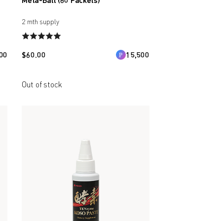
Meta-Ball (60 Packets)
2 mth supply
00
$
60.00
15,500
Out of stock