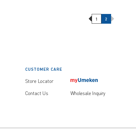
Previous Page
Next Page
1
2
CUSTOMER CARE
Store Locator
Contact Us
Wholesale Inquiry