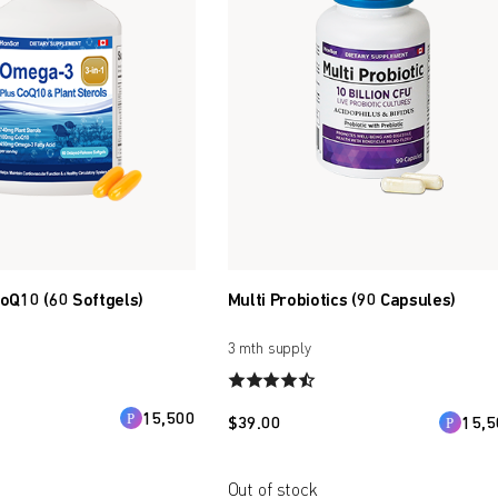
oQ10 (60 Softgels)
Multi Probiotics (90 Capsules)
3 mth supply
15,500
$
39.00
15,5
Out of stock