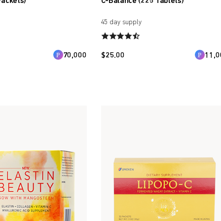
Packets)
C-Balance (225 Tablets)
45 day supply
70,000
$
25.00
11,0