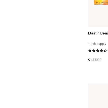
Elastin Bea
1 mth supply
$
135.00