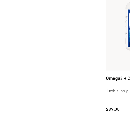
Omega3 + C
1 mth supply
$
39.00