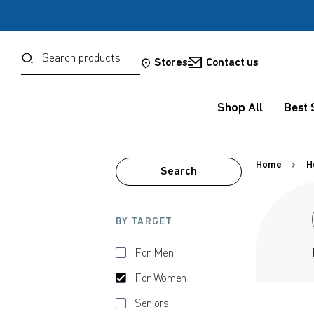
Password
Search
Stores
Contact us
Shop All
Best 
Forgot your password?
Sign in
Home
H
Search
OR
BY TARGET
Google
For Men
Social Sign In Te
For Women
Seniors