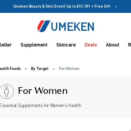
Umeken Beauty & Skin Event! Up to $50 Off + Free Gift
Create account
Coupon
Seller
Supplement
Skincare
Deals
About
R
Remember me
Up to 10%
OFF
ealth Foods
By Target
For Women
For Women
Essential Supplements for Women's Health
rms