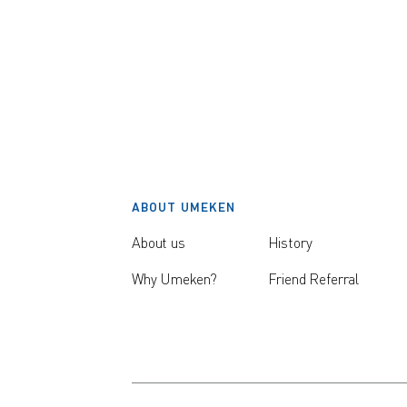
ABOUT UMEKEN
About us
History
Why Umeken?
Friend Referral