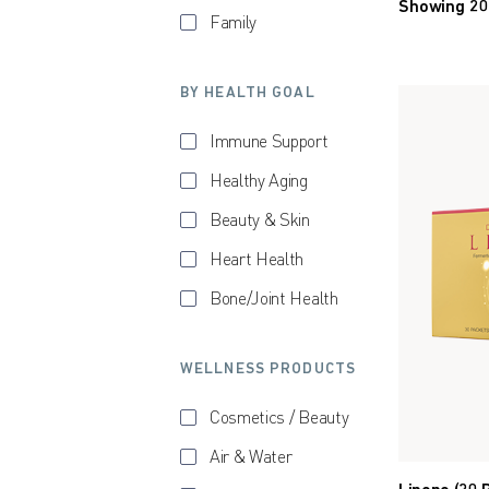
Showing 20
Family
BY HEALTH GOAL
Immune Support
Healthy Aging
Beauty & Skin
Heart Health
Bone/Joint Health
WELLNESS PRODUCTS
Cosmetics / Beauty
Air & Water