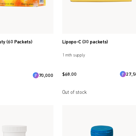
uty (60 Packets)
Lipopo-C (30 packets)
1 mth supply
$
68.00
27,5
70,000
Out of stock