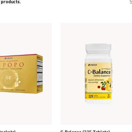
 products.
S