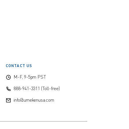
CONTACT US
M-F, 9-5pm PST
888-941-3311 (Toll-free)
info@umekenusa.com