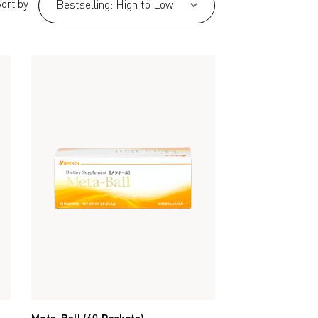
ort by
Bestselling: High to Low