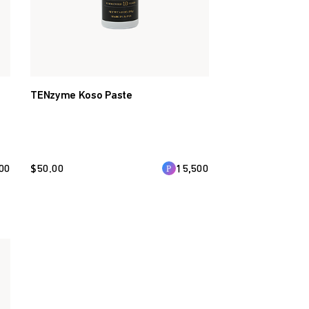
TENzyme Koso Paste
00
$
50.00
15,500