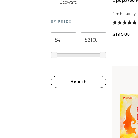
Lipopo (30 
Bedware
1 mth supply
BY PRICE
$
165.00
$
$
from price
to price
Search