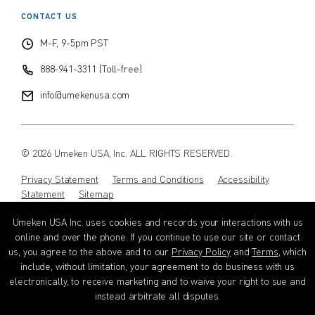
CONTACT US
$
$
from price
to price
M-F, 9-5pm PST
888-941-3311 (Toll-free)
Search
info@umekenusa.com
© 2026 Umeken USA, Inc. ALL RIGHTS RESERVED.
Privacy Statement
Terms and Conditions
Accessibility
Statement
Sitemap
Umeken USA Inc. uses cookies and records your interactions with us
Instagram
Facebook
Youtube
Wechat
EN
online and over the phone. If you continue to use our site or contact
us, you agree to the above and to our
Privacy Policy
and
Terms
, which
include, without limitation, your agreement to do business with us
electronically, to receive marketing and to waive your right to sue and
instead arbitrate all disputes.