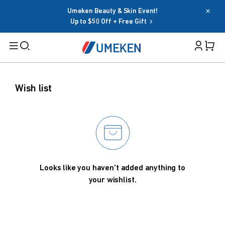
Umeken Beauty & Skin Event!
Password
Up to $50 Off + Free Gift
Filters
Cart 
Forgot your password?
Remember me
Search
Wish list
Sign in
BY TARGET
OR
For Men
For Women
Google
Seniors
Looks like you haven't added anything to
Social Sign In Terms
your wishlist.
Family
BY HEALTH GOAL