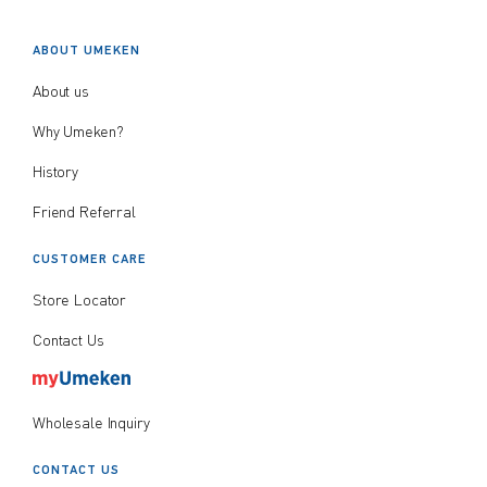
$
$
from price
to price
ABOUT UMEKEN
About us
Why Umeken?
History
Search
Friend Referral
CUSTOMER CARE
Store Locator
Contact Us
Wholesale Inquiry
CONTACT US