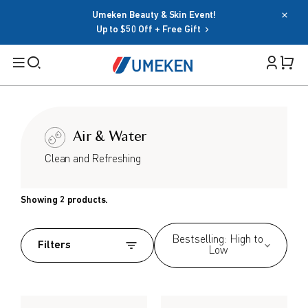
Umeken Beauty & Skin Event!
Password
Up to $50 Off + Free Gift
Filters
Cart 
Forgot your password?
Remember me
Search
Air & Water
Sign in
BY TARGET
Clean and Refreshing
OR
For Men
Showing 2 products.
For Women
Google
Seniors
Bestselling: High to
Social Sign In Terms
Filters
Low
Family
BY HEALTH GOAL