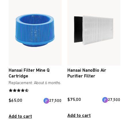
Create account
Immune Support
Create an account to enjoy Umeken exclusive promotions
Healthy Aging
and updates.
Beauty & Skin
Create account
Heart Health
Bone/Joint Health
Coupon
Online only
myUmeken
Up to 10%
Special
Point benefits
WELLNESS PRODUCTS
Hansai Filter Mine Q
Hansai NanoBio Air
OFF
promotion
Cartridge
Purifier Filter
Cosmetics / Beauty
Replacement: About 6 months
Air & Water
Create account
$
75.00
27,500
$
65.00
27,500
Bedware
Add to cart
Add to cart
BY PRICE