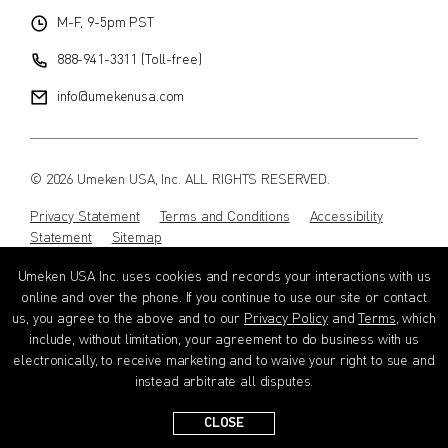
M-F, 9-5pm PST
888-941-3311 (Toll-free)
info@umekenusa.com
© 2026 Umeken USA, Inc. ALL RIGHTS RESERVED.
Privacy Statement
Terms and Conditions
Accessibility
Statement
Sitemap
Umeken USA Inc. uses cookies and records your interactions with us
Instagram
Facebook
Youtube
Wechat
EN
online and over the phone. If you continue to use our site or contact
us, you agree to the above and to our
Privacy Policy
and
Terms
, which
include, without limitation, your agreement to do business with us
electronically, to receive marketing and to waive your right to sue and
instead arbitrate all disputes.
CLOSE