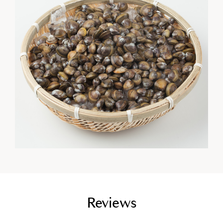
empty link
Reviews