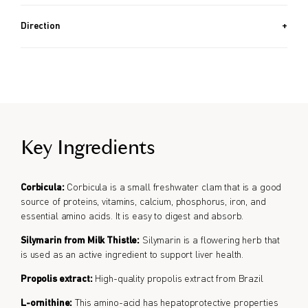
60 PACKETS (2.1 OZ, 60G) + 30 PACKETS (1.1 OZ, 30G) / Approx.
5 Month Supply
Direction
Take 1 packet per day.
Key Ingredients
Corbicula:
Corbicula is a small freshwater clam that is a good
source of proteins, vitamins, calcium, phosphorus, iron, and
essential amino acids. It is easy to digest and absorb.
Silymarin from Milk Thistle:
Silymarin is a flowering herb that
is used as an active ingredient to support liver health.
Propolis extract:
High-quality propolis extract from Brazil
L-ornithine:
This amino-acid has hepatoprotective properties