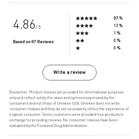
87 %
4.86
12 %
/ 5
1 %
0 %
Based on 87 Reviews
0 %
Write a review
Disclaimer: Product reviews are provided for informational purposes
only and reflect solely the views and opinions expressed by the
consumers and not those of Umeken USA. Umeken does not write
consumer reviews and they do not necessarily reflect the experience of
a typical consumer. Some customers were provided free products in
exchange for providing reviews. No consumer reviews have been
evaluated by the Food and Drug Administration.