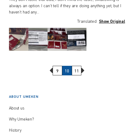
always an option. I can’t tell if they are doing anything yet, but I
haven’t had any
...
Translated
Show Original
Previous Page
Next Page
9
10
11
ABOUT UMEKEN
About us
Why Umeken?
History