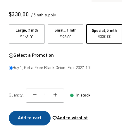
$
$
from price
to price
$
330.00
/ 5 mth supply
Large, 2 mth
Small, 1 mth
Special, 5 mth
$
330.00
$
165.00
$
98.00
Search
Select a Promotion
Buy 1, Get a Free Black Onion (Exp. 2027-10)
Quantity:
In stock
change quamtity
Add to cart
Add to wishlist