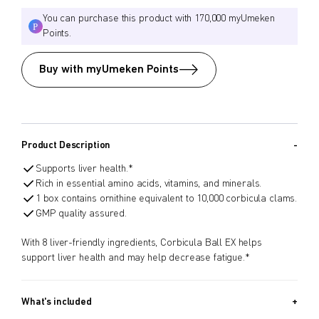
You can purchase this product with 170,000 myUmeken
Points.
Buy with myUmeken Points
Product Description
Supports liver health.*
Rich in essential amino acids, vitamins, and minerals.
1 box contains ornithine equivalent to 10,000 corbicula clams.
GMP quality assured.
With 8 liver-friendly ingredients, Corbicula Ball EX helps
support liver health and may help decrease fatigue.*
What's included