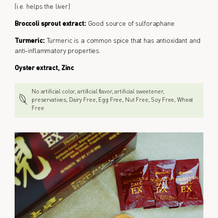
(i.e. helps the liver)
Broccoli sprout extract:
Good source of sulforaphane
Turmeric:
Turmeric is a common spice that has antioxidant and
anti-inflammatory properties.
Oyster extract, Zinc
No artificial color, artificial flavor, artificial sweetener,
preservatives, Dairy Free, Egg Free, Nut Free, Soy Free, Wheat
Free