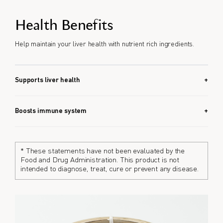
Health Benefits
Help maintain your liver health with nutrient rich ingredients.
Supports liver health
Corbicula Ball EX combines 8 liver-friendly ingredients that
may help maintain liver health.
Boosts immune system
With zinc and turmeric, Corbicula Ball EX helps support the
immune system.
* These statements have not been evaluated by the
Food and Drug Administration. This product is not
intended to diagnose, treat, cure or prevent any disease.