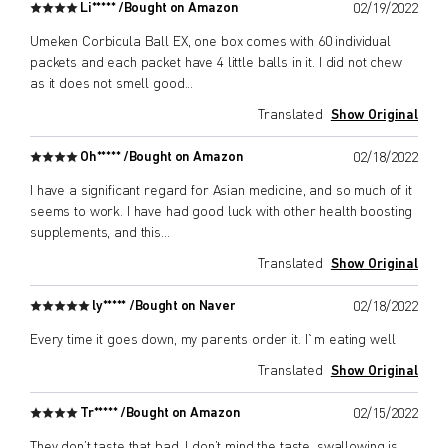
Li***** /
Bought on Amazon
02/19/2022
Umeken Corbicula Ball EX, one box comes with 60 individual
packets and each packet have 4 little balls in it. I did not chew
as it does not smell good
...
Translated
Show Original
Oh***** /
Bought on Amazon
02/18/2022
I have a significant regard for Asian medicine, and so much of it
seems to work. I have had good luck with other health boosting
supplements, and this
...
Translated
Show Original
ly***** /
Bought on Naver
02/18/2022
Every time it goes down, my parents order it. I`m eating well
Translated
Show Original
Tr***** /
Bought on Amazon
02/15/2022
They don’t taste that bad, I don’t mind the taste, swallowing is