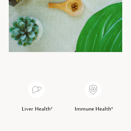
Liver Health*
Immune Health*