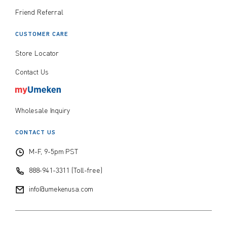
Friend Referral
CUSTOMER CARE
Store Locator
Contact Us
Wholesale Inquiry
CONTACT US
M-F, 9-5pm PST
888-941-3311 (Toll-free)
info@umekenusa.com