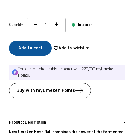
Quantity:
In stock
change quamtity
Add to cart
Add to wishlist
You can purchase this product with 220,000 myUmeken
Points.
Buy with myUmeken Points
Product Description
New Umeken Koso Ball combines the power of the fermented