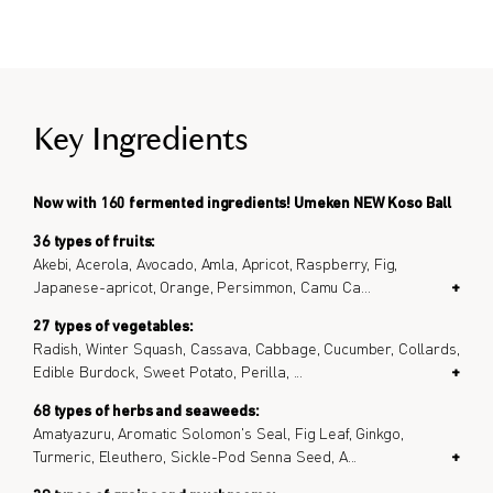
Key Ingredients
Now with 160 fermented ingredients! Umeken NEW Koso Ball
36 types of fruits:
Akebi, Acerola, Avocado, Amla, Apricot, Raspberry, Fig,
Japanese-apricot, Orange, Persimmon, Camu Ca
...
+
27 types of vegetables:
Radish, Winter Squash, Cassava, Cabbage, Cucumber, Collards,
Edible Burdock, Sweet Potato, Perilla,
...
+
68 types of herbs and seaweeds:
Amatyazuru, Aromatic Solomon's Seal, Fig Leaf, Ginkgo,
Turmeric, Eleuthero, Sickle-Pod Senna Seed, A
...
+