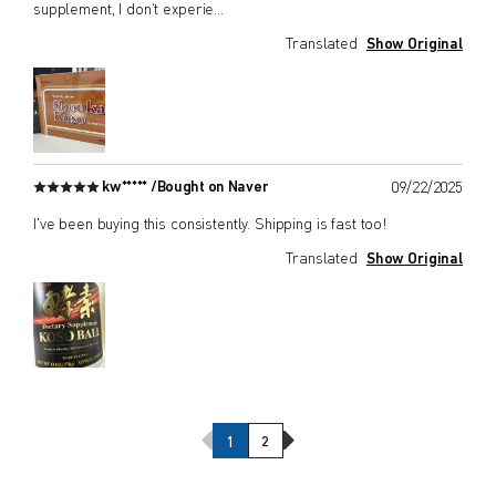
supplement, I don't experie
...
Translated
Show Original
kw***** /
Bought on Naver
09/22/2025
I've been buying this consistently. Shipping is fast too!
Translated
Show Original
Previous Page
Next Page
1
2