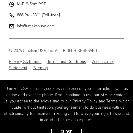
M-F, 9-5pm PST
888-941-3311 (Toll-free)
info@umekenusa.com
© 2026 Umeken USA, Inc. ALL RIGHTS RESERVED.
Privacy Statement
Terms and Conditions
Accessibility
Statement
Sitemap
Instagram
Facebook
Youtube
Wechat
EN
Umeken USA Inc. uses cookies and records your interactions with us
online and over the phone. If you continue to use our site or contact
us, you agree to the above and to our
Privacy Policy
and
Terms
, which
include, without limitation, your agreement to do business with us
electronically, to receive marketing and to waive your right to sue and
instead arbitrate all disputes.
CLOSE