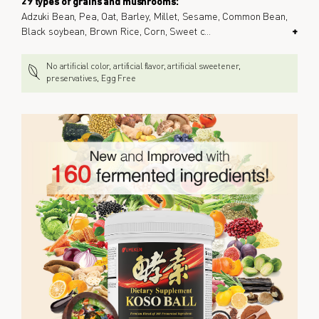
29 types of grains and mushrooms:
Adzuki Bean, Pea, Oat, Barley, Millet, Sesame, Common Bean,
Black soybean, Brown Rice, Corn, Sweet c
...
+
No artificial color, artificial flavor, artificial sweetener,
preservatives, Egg Free