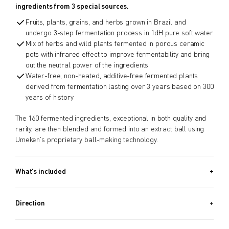
ingredients from 3 special sources.
Fruits, plants, grains, and herbs grown in Brazil and
undergo 3-step fermentation process in 1dH pure soft water
Mix of herbs and wild plants fermented in porous ceramic
pots with infrared effect to improve fermentability and bring
out the neutral power of the ingredients
Water-free, non-heated, additive-free fermented plants
derived from fermentation lasting over 3 years based on 300
years of history
The 160 fermented ingredients, exceptional in both quality and
rarity, are then blended and formed into an extract ball using
Umeken’s proprietary ball-making technology.
What's included
Approx. 970 PIECES (13.2 OZ, 370G) + Approx. 340 PIECES (4.6
OZ, 130G) / Approx. 5.5 Month Supply
Direction
Take 8 balls a day.