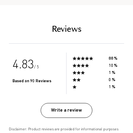
empty link
Reviews
88 %
4.83
10 %
/ 5
1 %
0 %
Based on 90 Reviews
1 %
Write a review
Disclaimer: Product reviews are provided for informational purposes