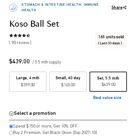
2027-10). (Mix & Match possible)
STOMACH & INTESTINE HEALTH, IMMUNE
Share
Or spend $150 or more and get 10%
$
$
HEALTH
from price
to price
OFF. (Mix & Match possible)
Koso Ball Set
165 units sold
Search
( 90 review )
( Last 30 days )
$
439.00
/ 5.5 mth supply
Large, 4 mth
Small, 40 day
Set, 5.5 mth
$
439.00
$
359.00
$
165.00
Best value size
Select a promotion
Spend $150 or more, Get 10% OFF.
Buy 2 Premium, Get Black Onion (Exp.2027-10).