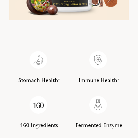
Stomach Health*
Immune Health*
160 Ingredients
Fermented Enzyme