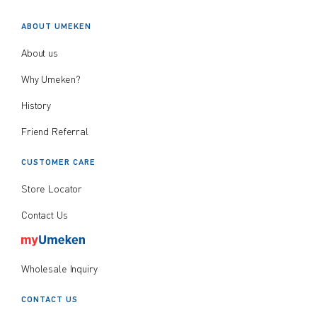
ABOUT UMEKEN
About us
Why Umeken?
History
Friend Referral
CUSTOMER CARE
Store Locator
Contact Us
Wholesale Inquiry
CONTACT US