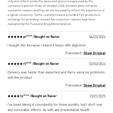
only and reflect solely the views and opinions expressed by the
consumers and not those of Umeken USA. Umeken does not write
consumer reviews and they do not necessarily reflect the experience of
a typical consumer. Some customers were provided free products in
exchange for providing reviews. No consumer reviews have been
evaluated by the Food and Drug Administration.
pi***** /
Bought on Naver
04/23/2026
I bought this because I heard it helps with digestion.
Translated
Show Original
rl***** /
Bought on Naver
02/02/2026
Delivery was faster than expected and there were no problems
with the product.
Translated
Show Original
ty***** /
Bought on Naver
10/01/2025
I've been taking it consistently for three months, but I don't see
any noticeable effects. As with any preventative health