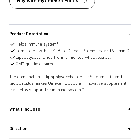
Buy with myUmeken Points
Product Description
Helps immune system*
Formulated with LPS, Beta Glucan, Probiotics, and Vitamin C
Lipopolysaccharide from fermented wheat extract
GMP quality assured.
The combination of lipopolysaccharide (LPS), vitamin C, and
lactobacillus makes Umeken Lipopo an innovative supplement
that helps support the immune system.*
What's included
90 PACKETS (3.17 OZ, 90G) + 30 PACKETS (1.06 OZ, 30G) /
Approx. 4 Month Supply
Direction
Take 1 packet per day.