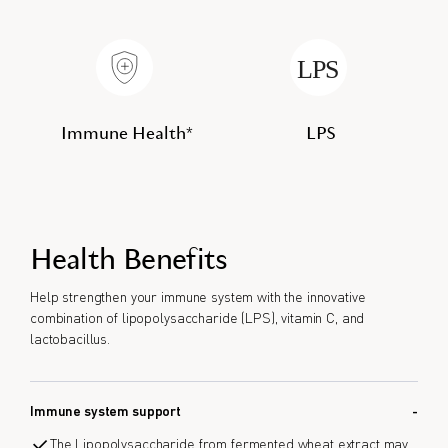
Immune Health*
LPS
Health Benefits
Help strengthen your immune system with the innovative
combination of lipopolysaccharide (LPS), vitamin C, and
lactobacillus.
Immune system support
The Lipopolysaccharide from fermented wheat extract may