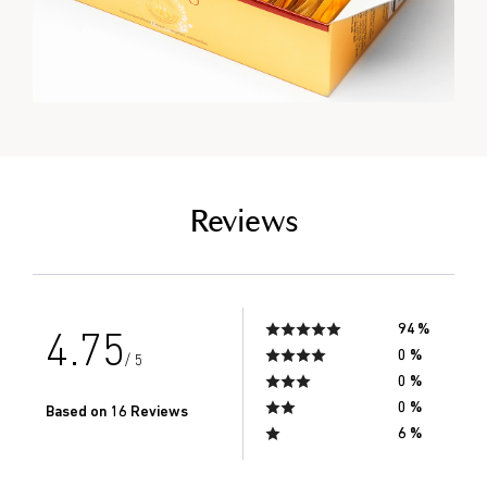
empty link
Reviews
94 %
4.75
0 %
/ 5
0 %
0 %
Based on 16 Reviews
6 %