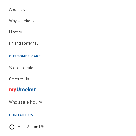
About us
Why Umeken?
History
Friend Referral
CUSTOMER CARE
Store Locator
Contact Us
Wholesale Inquiry
CONTACT US
M-F, 9-5pm PST