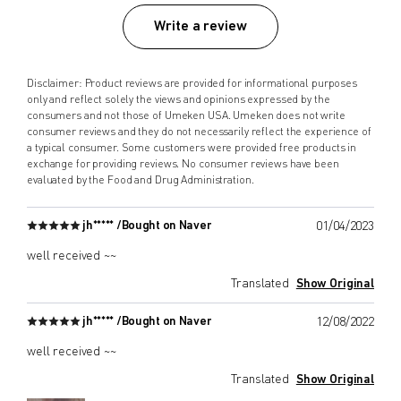
Write a review
Disclaimer: Product reviews are provided for informational purposes
only and reflect solely the views and opinions expressed by the
consumers and not those of Umeken USA. Umeken does not write
consumer reviews and they do not necessarily reflect the experience of
a typical consumer. Some customers were provided free products in
exchange for providing reviews. No consumer reviews have been
evaluated by the Food and Drug Administration.
jh***** /
Bought on Naver
01/04/2023
well received ~~
Translated
Show Original
jh***** /
Bought on Naver
12/08/2022
well received ~~
Translated
Show Original