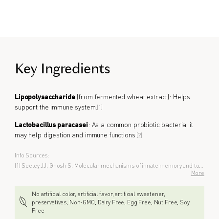
Key Ingredients
Lipopolysaccharide
(from fermented wheat extract): Helps
support the immune system.
[1]
Lactobacillus paracasei
: As a common probiotic bacteria, it
may help digestion and immune functions.
[2]
Info Sources:
[1] Seeley JJ, Ghosh S. Molecular mechanisms of innate memory and tolerance to LPS. J Leukoc Biol. 2017;101:107–19.
More
No artificial color, artificial flavor, artificial sweetener,
preservatives, Non-GMO, Dairy Free, Egg Free, Nut Free, Soy
Free