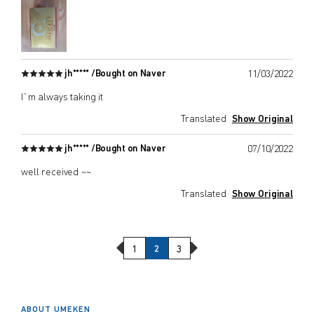
jh***** /
Bought on Naver
11/03/2022
I`m always taking it
Translated
Show Original
jh***** /
Bought on Naver
07/10/2022
well received ~~
Translated
Show Original
Previous Page
Next Page
1
2
3
ABOUT UMEKEN