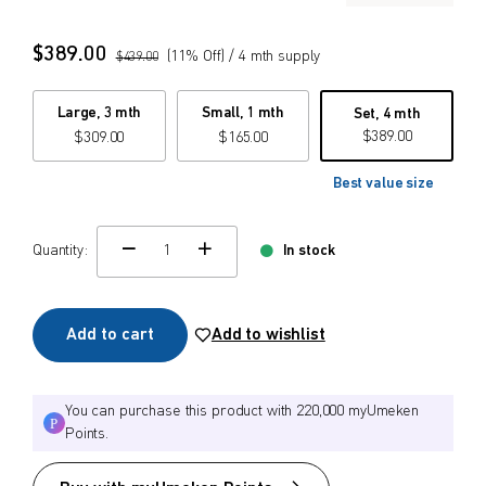
$
$
from price
to price
$
389.00
(
11
% Off)
/ 4 mth supply
$
439.00
Large, 3 mth
Small, 1 mth
Set, 4 mth
$
389.00
$
309.00
$
165.00
Search
Best value size
Quantity:
In stock
change quamtity
Add to cart
Add to wishlist
You can purchase this product with 220,000 myUmeken
Points.