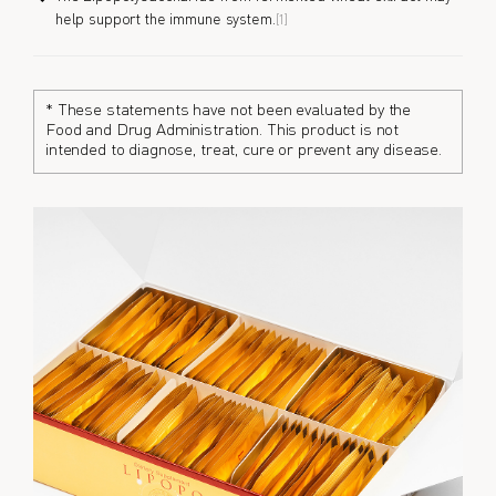
help support the immune system.
[1]
* These statements have not been evaluated by the
Food and Drug Administration. This product is not
intended to diagnose, treat, cure or prevent any disease.