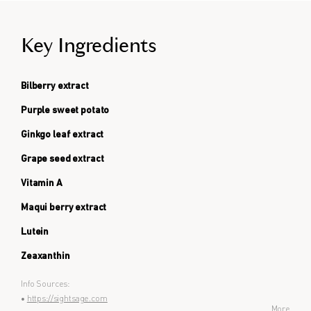
Key Ingredients
Bilberry extract
Purple sweet potato
Ginkgo leaf extract
Grape seed extract
Vitamin A
Maqui berry extract
Lutein
Zeaxanthin
Info Sources:
•
https://sightsage.com
More