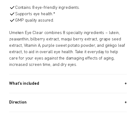
Contains 8 eye-friendly ingredients.
Supports eye health.*
GMP quality assured.
Umeken Eye Clear combines 8 specialty ingredients – lutein,
zeaxanthin, bilberry extract, maqui berry extract, grape seed
extract, Vitamin A, purple sweet potato powder, and ginkgo leaf
extract, to aid in overall eye health. Take it everyday to help
care for your eyes against the damaging effects of aging,
increased screen time, and dry eyes.
What's included
Approx. 120 PIECES (0.9 OZ, 25.2G) / Approx. 2 Month Supply
Direction
As a dietary supplement, take 2 tablets daily with water.
Children from age 8 can take it as well.