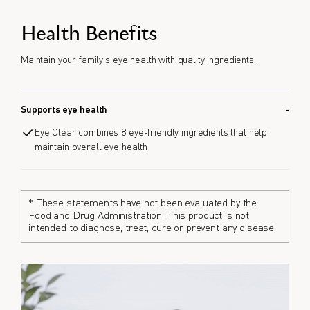
Health Benefits
Maintain your family’s eye health with quality ingredients.
Supports eye health
Eye Clear combines 8 eye-friendly ingredients that help
maintain overall eye health
* These statements have not been evaluated by the
Food and Drug Administration. This product is not
intended to diagnose, treat, cure or prevent any disease.