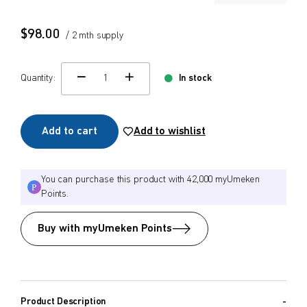
$
$
from price
to price
$
98.00
/ 2 mth supply
Quantity:
In stock
change quamtity
Search
Add to cart
Add to wishlist
You can purchase this product with 42,000 myUmeken
Points.
Buy with myUmeken Points
Product Description