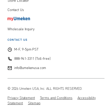
Store Locator
Contact Us
Wholesale Inquiry
CONTACT US
M-F, 9-5pm PST
888-941-3311 (Toll-free)
info@umekenusa.com
© 2026 Umeken USA, Inc. ALL RIGHTS RESERVED.
Privacy Statement
Terms and Conditions
Accessibility
Statement
Sitemap