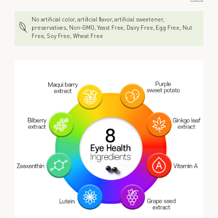
No artificial color, artificial flavor, artificial sweetener,
preservatives, Non-GMO, Yeast Free, Dairy Free, Egg Free, Nut
Free, Soy Free, Wheat Free