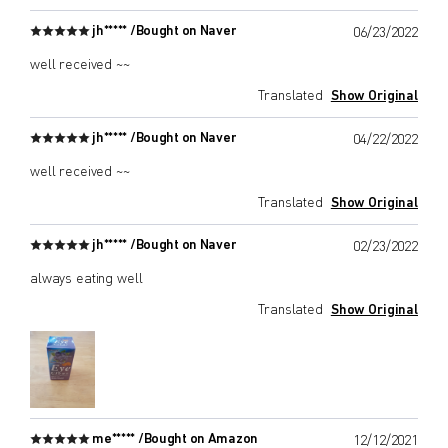
jh***** /
Bought on Naver
06/23/2022
well received ~~
Translated
Show Original
jh***** /
Bought on Naver
04/22/2022
well received ~~
Translated
Show Original
jh***** /
Bought on Naver
02/23/2022
always eating well
Translated
Show Original
me***** /
Bought on Amazon
12/12/2021