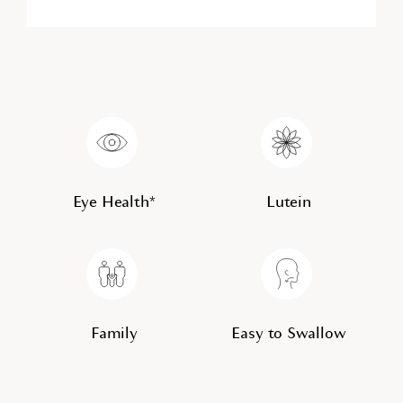
Eye Health*
Lutein
Family
Easy to Swallow