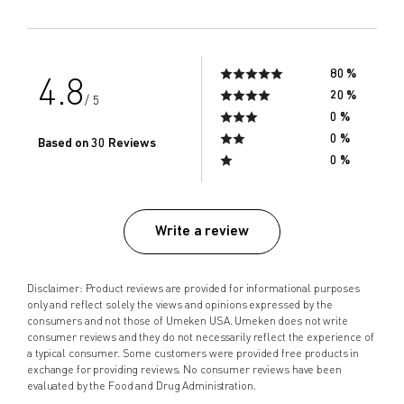
80 %
4.8
20 %
/ 5
0 %
0 %
Based on 30 Reviews
0 %
Write a review
Disclaimer: Product reviews are provided for informational purposes
only and reflect solely the views and opinions expressed by the
consumers and not those of Umeken USA. Umeken does not write
consumer reviews and they do not necessarily reflect the experience of
a typical consumer. Some customers were provided free products in
exchange for providing reviews. No consumer reviews have been
evaluated by the Food and Drug Administration.