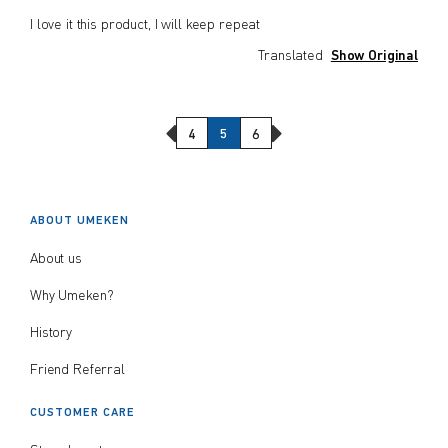
I love it this product, I will keep repeat
Translated
Show Original
Previous Page
Next Page
4
5
6
ABOUT UMEKEN
About us
Why Umeken?
History
Friend Referral
CUSTOMER CARE