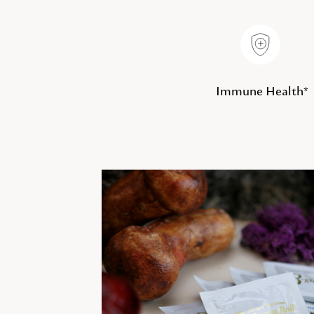
Immune Health*