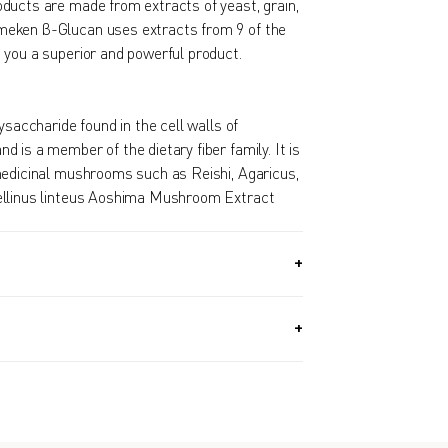
ducts are made from extracts of yeast, grain,
eken β-Glucan uses extracts from 9 of the
 you a superior and powerful product.
ysaccharide found in the cell walls of
 is a member of the dietary fiber family. It is
medicinal mushrooms such as Reishi, Agaricus,
ellinus linteus Aoshima Mushroom Extract
.5G) + 30 PACKETS (1.7 OZ, 49.5G) / Approx.
y.