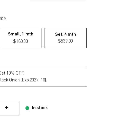
pply
Small, 1 mth
Set, 4 mth
$
539.00
$
180.00
 Get 10% OFF.
lack Onion (Exp.2027-10).
In stock
hange quamtity