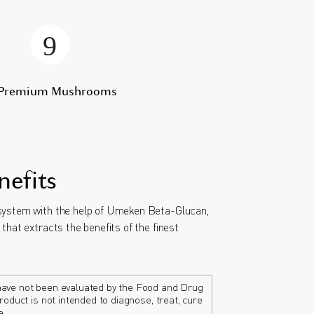
 Premium Mushrooms
nefits
ystem with the help of Umeken Beta-Glucan,
that extracts the benefits of the finest
ave not been evaluated by the Food and Drug
roduct is not intended to diagnose, treat, cure
e.