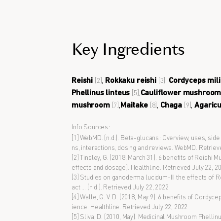
Key Ingredients
Reishi
,
Rokkaku reishi
,
Cordyceps mili
[2]
[3]
Phellinus linteus
,
Cauliflower mushroo
[5]
mushroom
,
Maitake
,
Chaga
,
Agaric
[7]
[8]
[9]
Info Sources:
[1] WebMD. (n.d.). Beta-glucans: Overview, uses, side
ns, interactions, dosing and reviews. WebMD. Retriev
[2] Tinsley, G. (2018, March 31). 6 benefits of Reishi
effects and dosage). Healthline. Retrieved July 22, 2
[3] Studies on ganoderma lucidum-III the effects of 
act ... (n.d.). Retrieved July 22, 2022
[4] Walle, G. V. D. (2018, May 9). 6 benefits of Cordyce
ience. Healthline. Retrieved July 22, 2022
[5] Sliva, D. (2010, May). Medicinal Mushroom Phellinu