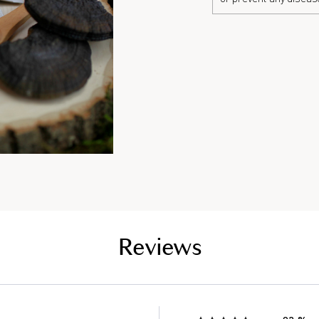
Reviews