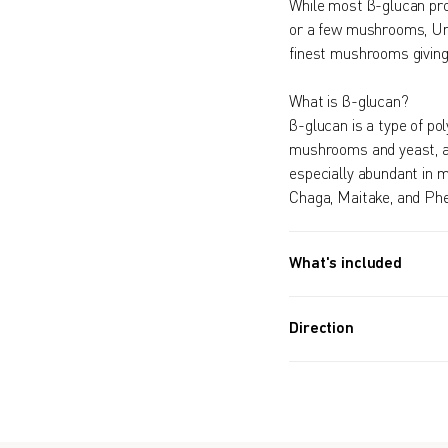
While most β-glucan pro
or a few mushrooms, Um
finest mushrooms giving
What is β-glucan?
β-glucan is a type of pol
mushrooms and yeast, and
especially abundant in 
Chaga, Maitake, and Ph
What's included
90 PACKETS (5.2 OZ, 148
4 Month Supply
Direction
Take one packet dail