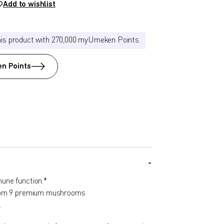
Add to wishlist
his product with 270,000 myUmeken Points.
n Points
une function.*
from 9 premium mushrooms
.