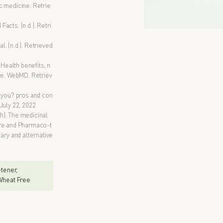
c medicine. Retrie
acts. (n.d.). Retri
. (n.d.). Retrieved
 Health benefits, n
ore. WebMD. Retriev
or you? pros and con
July 22, 2022
ch). The medicinal
ure and Pharmaco-t
ry and alternative
eetener,
 Wheat Free