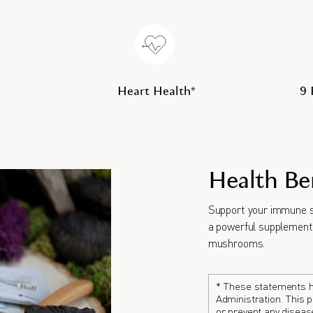
Heart Health*
9
Health Be
Support your immune s
a powerful supplement 
mushrooms.
* These statements h
Administration. This p
or prevent any diseas