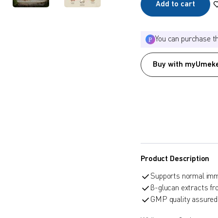
Add to cart
You can purchase t
Buy with myUmeke
Product Description
Supports normal imm
β-glucan extracts 
GMP quality assured