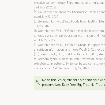
ernative cancer therapy. Experimental and therapeuti
ved July 22, 2022
[6] Cauliflower mushrooms. Information, Recipes and F
eved July 22, 2022
[7] Berries. Northwest Wild Foods Raw Healthy Natural
July 22, 2022
[8] Contributors, W. M. D. E. (n.d.). Maitake mushroom:
utrients per serving, preparation information, and m
ed July 22, 2022
[9] Contributors, W. M. D. E. (n.d.). Chaga: Is it good f
s, nutrition information, and more. WebMD. Retrieved 
[10] Firenzuoli, F., Gori, L., & Lombardo, G. (2008, Mar
mushroom agaricus blazei murrill: Review of literat
oxicological problems. Evidence-based complementa
medicine : eCAM. Retrieved July 22, 2022
No artificial color, artificial flavor, artificial sw
preservatives, Dairy Free, Egg Free, Nut Free,