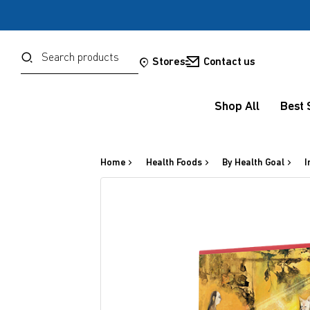
Password
Search
Stores
Contact us
Shop All
Best 
Forgot your password?
Sign in
Home
Health Foods
By Health Goal
I
OR
Google
Social Sign In Te