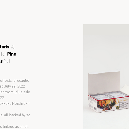
taris
,
[4]
m
,
Pine
[6]
us
[10]
 effects, precautio
ed July 22, 2022
 Mushroom (plus side
022
Rokkaku Reishi extr
ps, all backed by sc
s linteus as an alt