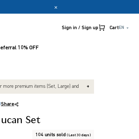
Sign in / Sign up
Cart
EN
Online only
myUmeken
eferral 10% OFF
Special
Point
promotion
benefits
Create account
r more premium items (Set, Large) and
+
e Black Onion (Exp. 2027-10). (Mix &
possible)
H
Share
nd $150 or more and get 10% OFF. (Mix &
possible)
lucan Set
104 units sold
( Last 30 days )