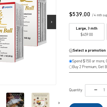
$
539.00
/ 4 mth su
Large, 3 mth
$
459.00
Select a promotion
Spend $150 or more,
Buy 2 Premium, Get B
Quantity:
c