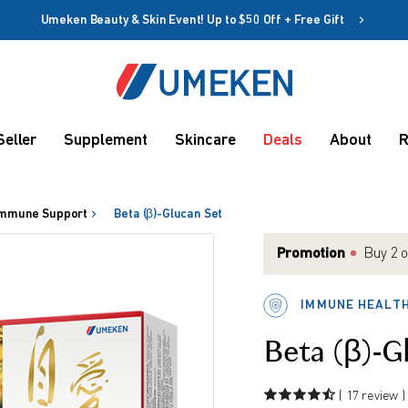
Umeken Beauty & Skin Event! Up to $50 Off + Free Gift
Create account
Coupon
Seller
Supplement
Skincare
Deals
About
R
Remember me
Up to 10%
OFF
mmune Support
Beta (β)-Glucan Set
Promotion
Buy 2 o
get Fre
Match 
IMMUNE HEALT
Or spe
rms
Match 
Beta (β)-G
( 17 review )