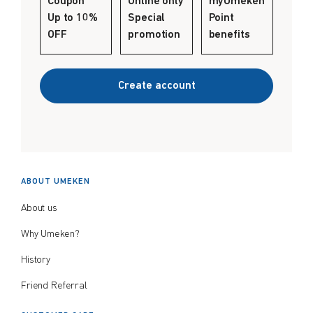
Coupon
Online only
myUmeken
Create account
Up to 10%
Special
Point
$
$
from price
to price
OFF
promotion
benefits
Create account
Search
ABOUT UMEKEN
About us
Why Umeken?
History
Friend Referral