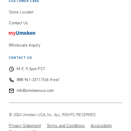
CUSTOMER CARE
Store Locator
Contact Us
Wholesale Inquiry
CONTACT US
M-F, 9-5pm PST
888-941-3311 (Toll-free)
info@umekenusa.com
© 2026 Umeken USA, Inc. ALL RIGHTS RESERVED.
Privacy Statement
Terms and Conditions
Accessibility