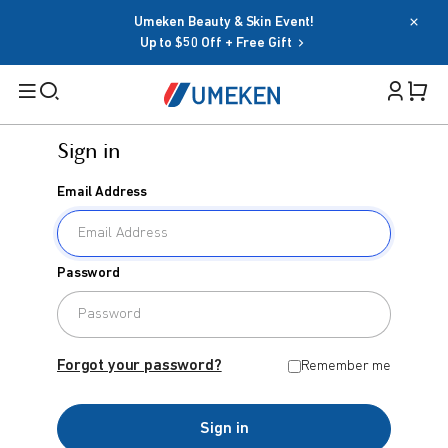
Umeken Beauty & Skin Event!
Up to $50 Off + Free Gift
Sign in
Filters
Email Address
Cart 
Search
Sign in
Password
Email Address
BY TARGET
For Men
Forgot your password?
Remember me
Password
For Women
Sign in
Seniors
Forgot your password?
Remember me
Family
OR
Sign in
BY HEALTH GOAL
Google