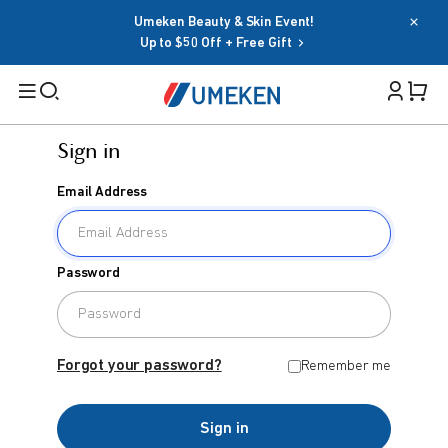
Umeken Beauty & Skin Event!
Up to $50 Off + Free Gift
Sign in
Filters
Email Address
Cart 
Search
Sign in
Password
Email Address
BY TARGET
For Men
Forgot your password?
Remember me
Password
For Women
Sign in
Seniors
Forgot your password?
Remember me
Family
OR
Sign in
BY HEALTH GOAL
Google