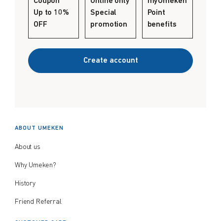
Coupon
Online only
myUmeken
Create account
Up to 10%
Special
Point
$
$
from price
to price
OFF
promotion
benefits
Create account
Search
ABOUT UMEKEN
About us
Why Umeken?
History
Friend Referral