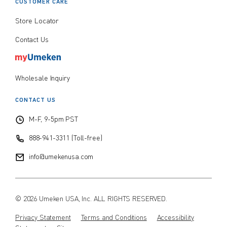
CUSTOMER CARE
Store Locator
Contact Us
Wholesale Inquiry
CONTACT US
M-F, 9-5pm PST
888-941-3311 (Toll-free)
info@umekenusa.com
© 2026 Umeken USA, Inc. ALL RIGHTS RESERVED.
Privacy Statement
Terms and Conditions
Accessibility