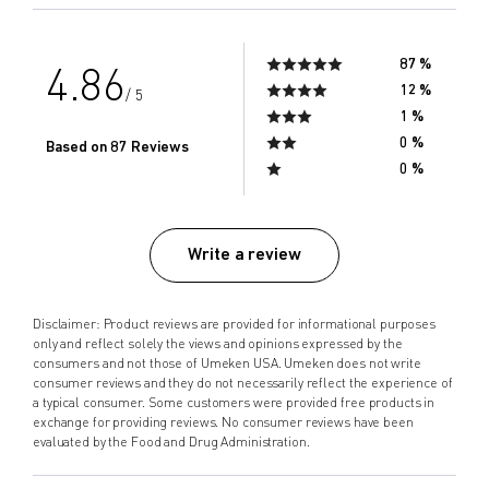
87 %
4.86
12 %
/ 5
1 %
0 %
Based on 87 Reviews
0 %
Write a review
Disclaimer: Product reviews are provided for informational purposes
only and reflect solely the views and opinions expressed by the
consumers and not those of Umeken USA. Umeken does not write
consumer reviews and they do not necessarily reflect the experience of
a typical consumer. Some customers were provided free products in
exchange for providing reviews. No consumer reviews have been
evaluated by the Food and Drug Administration.