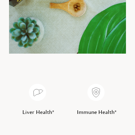
Liver Health*
Immune Health*