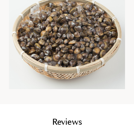
empty link
Reviews