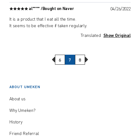
al***** /
Bought on Naver
04/26/2022
It is a product that I eat all the time.
It seems to be effective if taken regularly.
Translated
Show Original
Previous Page
Next Page
6
7
8
ABOUT UMEKEN
About us
Why Umeken?
History
Friend Referral