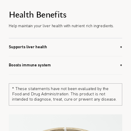
Health Benefits
Help maintain your liver health with nutrient rich ingredients.
Supports liver health
Corbicula Ball EX combines 8 liver-friendly ingredients that
may help maintain liver health.
Boosts immune system
With zinc and turmeric, Corbicula Ball EX helps support the
immune system.
* These statements have not been evaluated by the
Food and Drug Administration. This product is not
intended to diagnose, treat, cure or prevent any disease.