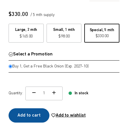
$
$
from price
to price
$
330.00
/ 5 mth supply
Large, 2 mth
Small, 1 mth
Special, 5 mth
$
330.00
$
165.00
$
98.00
Search
Select a Promotion
Buy 1, Get a Free Black Onion (Exp. 2027-10)
Quantity:
In stock
change quamtity
Add to cart
Add to wishlist