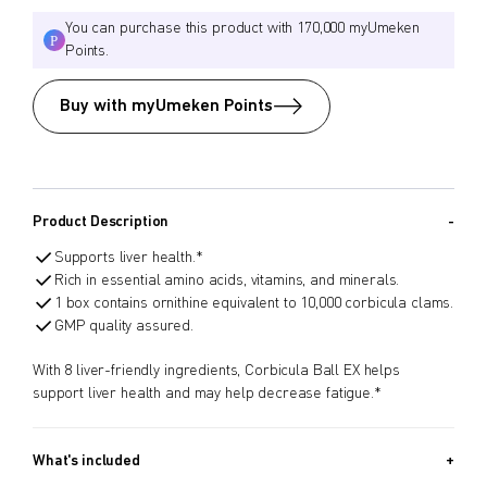
You can purchase this product with 170,000 myUmeken
Points.
Buy with myUmeken Points
Product Description
Supports liver health.*
Rich in essential amino acids, vitamins, and minerals.
1 box contains ornithine equivalent to 10,000 corbicula clams.
GMP quality assured.
With 8 liver-friendly ingredients, Corbicula Ball EX helps
support liver health and may help decrease fatigue.*
What's included