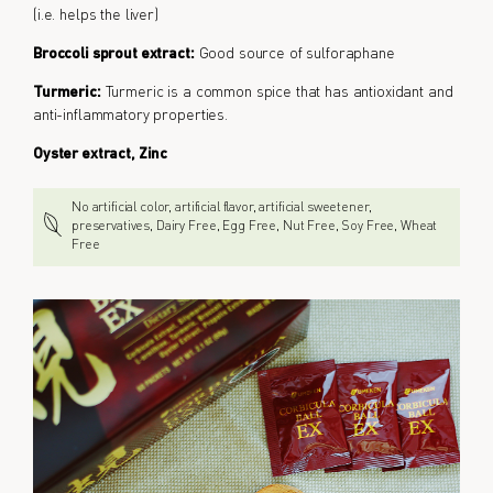
(i.e. helps the liver)
Broccoli sprout extract:
Good source of sulforaphane
Turmeric:
Turmeric is a common spice that has antioxidant and
anti-inflammatory properties.
Oyster extract, Zinc
No artificial color, artificial flavor, artificial sweetener,
preservatives, Dairy Free, Egg Free, Nut Free, Soy Free, Wheat
Free