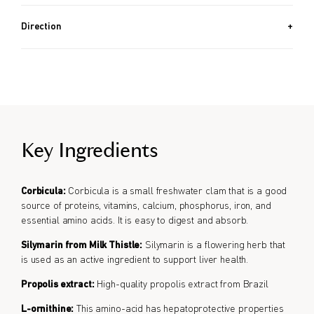
60 PACKETS (2.1 OZ, 60G) + 30 PACKETS (1.1 OZ, 30G) / Approx.
5 Month Supply
Direction
Take 1 packet per day.
Key Ingredients
Corbicula:
Corbicula is a small freshwater clam that is a good
source of proteins, vitamins, calcium, phosphorus, iron, and
essential amino acids. It is easy to digest and absorb.
Silymarin from Milk Thistle:
Silymarin is a flowering herb that
is used as an active ingredient to support liver health.
Propolis extract:
High-quality propolis extract from Brazil
L-ornithine:
This amino-acid has hepatoprotective properties