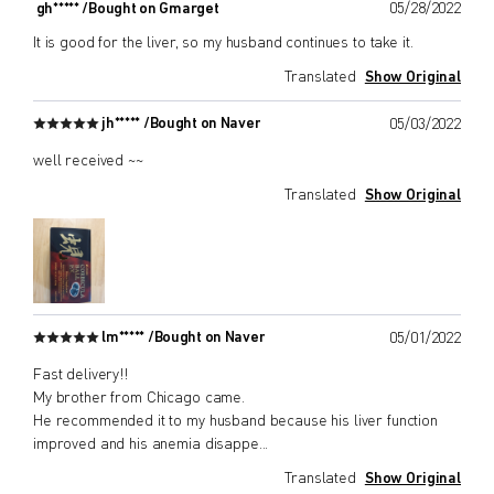
gh***** /
Bought on Gmarget
05/28/2022
It is good for the liver, so my husband continues to take it.
Translated
Show Original
jh***** /
Bought on Naver
05/03/2022
well received ~~
Translated
Show Original
lm***** /
Bought on Naver
05/01/2022
Fast delivery!!
My brother from Chicago came.
He recommended it to my husband because his liver function
improved and his anemia disappe
...
Translated
Show Original