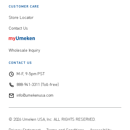
CUSTOMER CARE
Store Locator
Contact Us
Wholesale Inquiry
CONTACT US
M-F, 9-5pm PST
888-941-3311 (Toll-free)
info@umekenusa.com
© 2026 Umeken USA, Inc. ALL RIGHTS RESERVED.