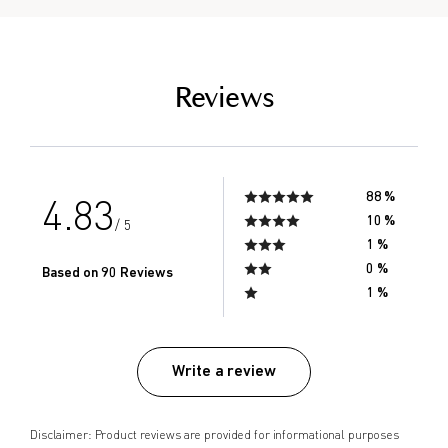
empty link
Reviews
88 %
4.83
10 %
/ 5
1 %
0 %
Based on 90 Reviews
1 %
Write a review
Disclaimer: Product reviews are provided for informational purposes