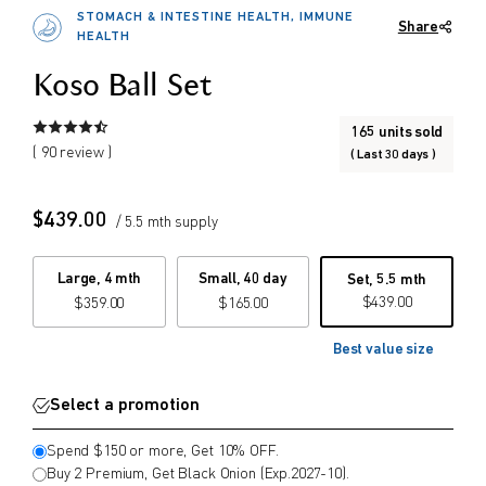
2027-10). (Mix & Match possible)
STOMACH & INTESTINE HEALTH, IMMUNE
Share
Or spend $150 or more and get 10%
$
$
HEALTH
from price
to price
OFF. (Mix & Match possible)
Koso Ball Set
165 units sold
Search
( 90 review )
( Last 30 days )
$
439.00
/ 5.5 mth supply
Large, 4 mth
Small, 40 day
Set, 5.5 mth
$
439.00
$
359.00
$
165.00
Best value size
Select a promotion
Spend $150 or more, Get 10% OFF.
Buy 2 Premium, Get Black Onion (Exp.2027-10).