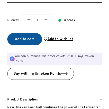
Quantity:
In stock
change quamtity
Add to cart
Add to wishlist
You can purchase this product with 220,000 myUmeken
Points.
Buy with myUmeken Points
Product Description
New Umeken Koso Ball combines the power of the fermented