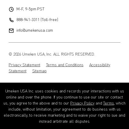
M-F, 9-5pm PST
888-941-3311 (Toll-free)
info@umekenusa.com
© 2026 Umeken USA, Inc. ALL RIGHTS RESERVED.
Privacy Statement
Terms and Conditions
Accessibility
Statement
Sitemap
Instagram
Facebook
Youtube
Wechat
EN
Umeken USA Inc. uses cookies and records your interactions with us
online and over the phone. If you continue to use our site or contact
us, you agree to the above and to our
Privacy Policy
and
Terms
, which
include, without limitation, your agreement to do business with us
electronically, to receive marketing and to waive your right to sue and
instead arbitrate all disputes.