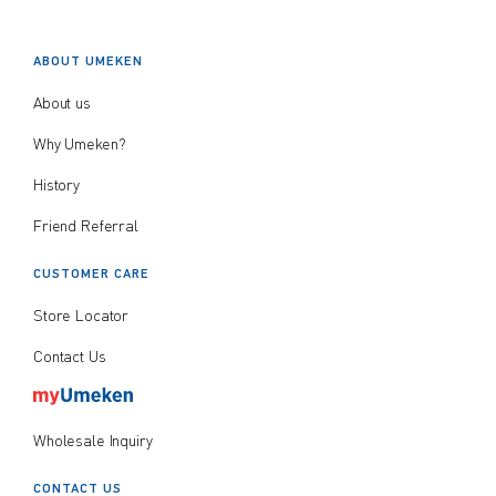
ABOUT UMEKEN
About us
Why Umeken?
History
Friend Referral
CUSTOMER CARE
Store Locator
Contact Us
Wholesale Inquiry
CONTACT US