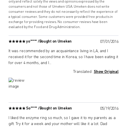
only and reflect solely the views and opinions expressed by the
consumers and not those of Umeken USA. Umeken does not write
consumer reviews and they do not necessarily reflect the experience of
a typical consumer. Some customers were provided free products in
exchange for providing reviews. No consumer reviews have been
evaluated by the Food and Drug Administration.
yo***** /
Bought on Umeken
07/01/2016
It was recommended by an acquaintance living in LA, and I
received it for the second time in Korea, so I have been eating it
for over 4 months, and I
...
Translated
Show Original
So***** /
Bought on Umeken
05/19/2016
I liked the enzyme ring so much, so I gave it to my parents as a
gift. Try it for a week and your mother will like it a lot. Dad