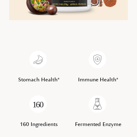
Stomach Health*
Immune Health*
160 Ingredients
Fermented Enzyme