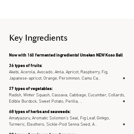
Key Ingredients
Now with 160 fermented ingredients! Umeken NEW Koso Ball
36 types of fruits:
Akebi, Acerola, Avocado, Amla, Apricot, Raspberry, Fig,
Japanese-apricot, Orange, Persimmon, Camu Ca
...
+
27 types of vegetables:
Radish, Winter Squash, Cassava, Cabbage, Cucumber, Collards,
Edible Burdock, Sweet Potato, Perilla,
...
+
68 types of herbs and seaweeds:
Amatyazuru, Aromatic Solomon's Seal, Fig Leaf, Ginkgo,
Turmeric, Eleuthero, Sickle-Pod Senna Seed, A
...
+