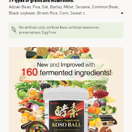
29 types of grains and mushrooms:
Adzuki Bean, Pea, Oat, Barley, Millet, Sesame, Common Bean,
Black soybean, Brown Rice, Corn, Sweet c
...
+
No artificial color, artificial flavor, artificial sweetener,
preservatives, Egg Free