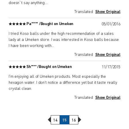
doesn`t say anything.
...
Translated
Show Original
Pa***** /
Bought on Umeken
05/01/2016
I tried Koso balls under the high recommendation of a sales
lady at a Umeken store. I was interested in Koso balls because
I have been working with
...
Translated
Show Original
Sh**** /
Bought on Umeken
11/17/2015
I'm enjoying all of Umeken products. Most especially the
hexagon water. I don't notice a difference yet but it taste really
crystal clean.
Translated
Show Original
Previous Page
Next Page
14
15
16