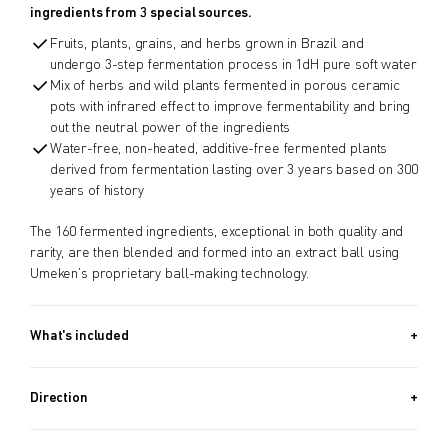
ingredients from 3 special sources.
Fruits, plants, grains, and herbs grown in Brazil and
undergo 3-step fermentation process in 1dH pure soft water
Mix of herbs and wild plants fermented in porous ceramic
pots with infrared effect to improve fermentability and bring
out the neutral power of the ingredients
Water-free, non-heated, additive-free fermented plants
derived from fermentation lasting over 3 years based on 300
years of history
The 160 fermented ingredients, exceptional in both quality and
rarity, are then blended and formed into an extract ball using
Umeken’s proprietary ball-making technology.
What's included
Approx. 970 PIECES (13.2 OZ, 370G) + Approx. 340 PIECES (4.6
OZ, 130G) / Approx. 5.5 Month Supply
Direction
Take 8 balls a day.