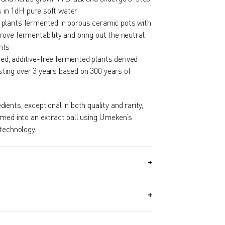
 in 1dH pure soft water
d plants fermented in porous ceramic pots with
prove fermentability and bring out the neutral
nts
ed, additive-free fermented plants derived
sting over 3 years based on 300 years of
ents, exceptional in both quality and rarity,
rmed into an extract ball using Umeken’s
technology.
2 OZ, 370G) + Approx. 340 PIECES (4.6 OZ,
th Supply