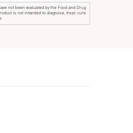
cious cycle adversely affects our health.
ant, digestive, and metabolic enzymes are
ave not been evaluated by the Food and Drug
roduct is not intended to diagnose, treat, cure
ically as we age. Amylase enzymes secreted in
e.
 their 70’s are found to be 30x less than those