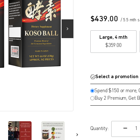
$
439.00
/ 5.5 mth 
Large, 4 mth
$
359.00
Select a promotion
Spend $150 or more,
Buy 2 Premium, Get B
Quantity:
c