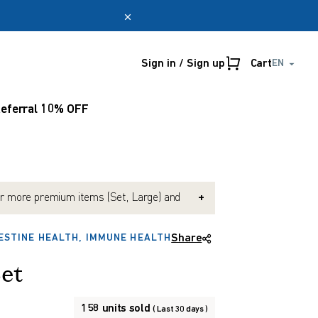
Sign in / Sign up
Cart
EN
Online only
myUmeken
eferral 10% OFF
Special
Point
promotion
benefits
Create account
r more premium items (Set, Large) and
+
e Black Onion (Exp. 2027-10). (Mix &
possible)
ESTINE HEALTH, IMMUNE HEALTH
Share
nd $150 or more and get 10% OFF. (Mix &
possible)
Set
158 units sold
( Last 30 days )