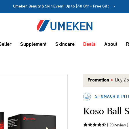
Umeken Beauty & Skin Event! Up to $50 Off + Free Gift
Create account
Coupon
Seller
Supplement
Skincare
Deals
About
R
Remember me
Up to 10%
OFF
Promotion
Buy 2 o
get Fre
Match 
STOMACH & INT
Or spe
rms
Match 
Koso Ball 
( 90 review )