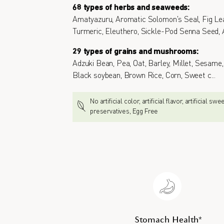
68 types of herbs and seaweeds:
Amatyazuru, Aromatic Solomon's Seal, Fig Lea
Turmeric, Eleuthero, Sickle-Pod Senna Seed, 
29 types of grains and mushrooms:
Adzuki Bean, Pea, Oat, Barley, Millet, Sesam
Black soybean, Brown Rice, Corn, Sweet c
...
No artificial color, artificial flavor, artificial sw
preservatives, Egg Free
Stomach Health*