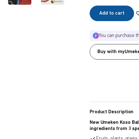
Add to cart
You can purchase t
Buy with myUmeke
Product Description
New Umeken Koso Ball
ingredients from 3 spe
Fruits, plants, grain