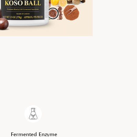
Fermented Enzyme