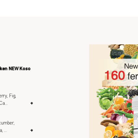
eken NEW Koso
rry, Fig,
 Ca
...
+
cumber,
a,
...
+