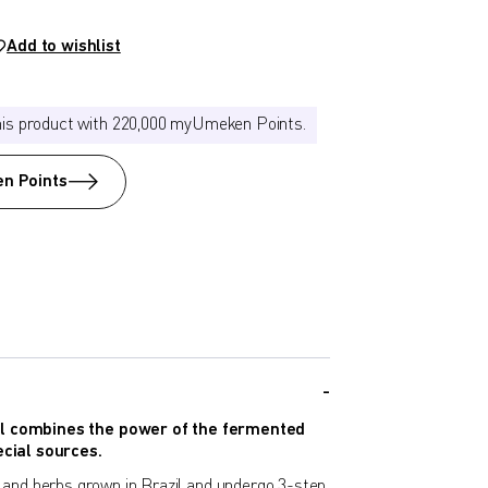
Add to wishlist
his product with 220,000 myUmeken Points.
n Points
 combines the power of the fermented
cial sources.
s, and herbs grown in Brazil and undergo 3-step