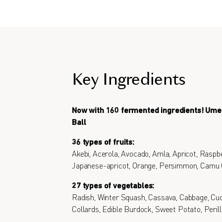
Key Ingredients
Now with 160 fermented ingredients! Um
Ball
36 types of fruits:
Akebi, Acerola, Avocado, Amla, Apricot, Raspbe
Japanese-apricot, Orange, Persimmon, Camu
27 types of vegetables:
Radish, Winter Squash, Cassava, Cabbage, Cu
Collards, Edible Burdock, Sweet Potato, Perill