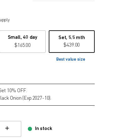
supply
Small, 40 day
Set, 5.5 mth
$
439.00
$
165.00
Best value size
 Get 10% OFF.
lack Onion (Exp.2027-10).
In stock
hange quamtity