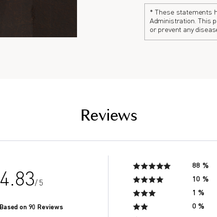
Continuation of this vi
tired and exhausted.
The number of antioxid
* These statements h
Administration. This p
found to decline drast
or prevent any diseas
the saliva of seniors in
of men in their 20’s.*
Reviews
88 %
4.83
10 %
/ 5
1 %
0 %
Based on 90 Reviews