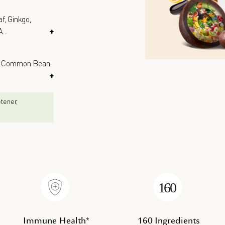
f, Ginkgo,
A
...
+
e, Common Bean,
+
eetener,
Immune Health*
160 Ingredients