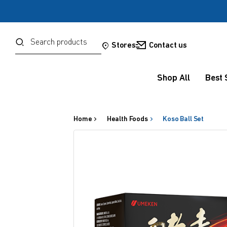
Password
Search
Stores
Contact us
Shop All
Best 
Forgot your password?
Sign in
Home
Health Foods
Koso Ball Set
OR
Google
Social Sign In Te