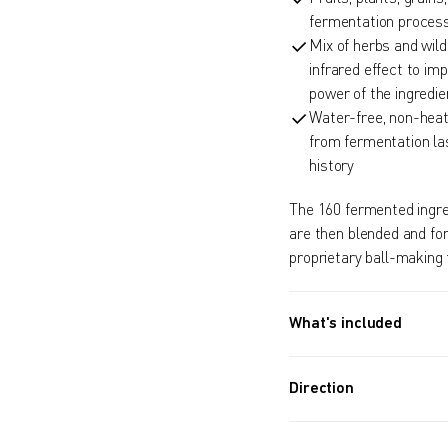
fermentation process
Mix of herbs and wil
infrared effect to im
power of the ingredie
Water-free, non-heat
from fermentation la
history
The 160 fermented ingredi
are then blended and fo
proprietary ball-making 
What's included
Approx. 970 PIECES (13.
130G) / Approx. 5.5 Mon
Direction
Take 8 balls a day.