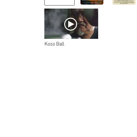
Koso Ball