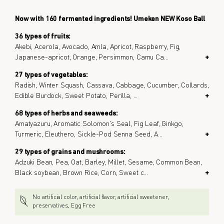
Now with 160 fermented ingredients! Umeken NEW Koso Ball
36 types of fruits:
Akebi, Acerola, Avocado, Amla, Apricot, Raspberry, Fig,
Japanese-apricot, Orange, Persimmon, Camu Ca
...
+
27 types of vegetables:
Radish, Winter Squash, Cassava, Cabbage, Cucumber, Collards,
Edible Burdock, Sweet Potato, Perilla,
...
+
68 types of herbs and seaweeds:
Amatyazuru, Aromatic Solomon's Seal, Fig Leaf, Ginkgo,
Turmeric, Eleuthero, Sickle-Pod Senna Seed, A
...
+
29 types of grains and mushrooms:
Adzuki Bean, Pea, Oat, Barley, Millet, Sesame, Common Bean,
Black soybean, Brown Rice, Corn, Sweet c
...
+
No artificial color, artificial flavor, artificial sweetener,
preservatives, Egg Free