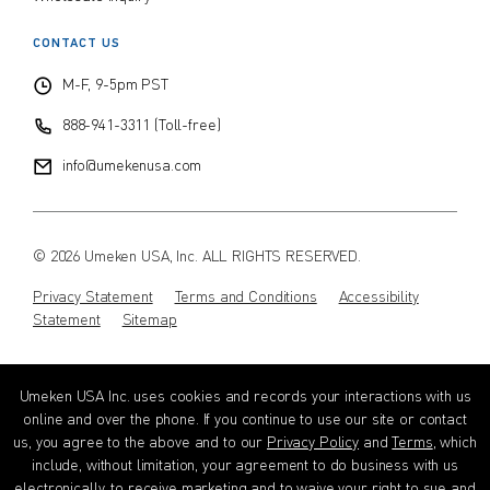
CONTACT US
M-F, 9-5pm PST
888-941-3311 (Toll-free)
info@umekenusa.com
© 2026 Umeken USA, Inc. ALL RIGHTS RESERVED.
Privacy Statement
Terms and Conditions
Accessibility
Statement
Sitemap
Instagram
Facebook
Youtube
Wechat
EN
Umeken USA Inc. uses cookies and records your interactions with us
online and over the phone. If you continue to use our site or contact
us, you agree to the above and to our
Privacy Policy
and
Terms
, which
include, without limitation, your agreement to do business with us
electronically, to receive marketing and to waive your right to sue and