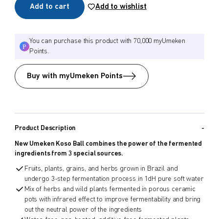
Add to cart
Add to wishlist
You can purchase this product with 70,000 myUmeken
Points.
Buy with myUmeken Points
Product Description
New Umeken Koso Ball combines the power of the fermented
ingredients from 3 special sources.
Fruits, plants, grains, and herbs grown in Brazil and
undergo 3-step fermentation process in 1dH pure soft water
Mix of herbs and wild plants fermented in porous ceramic
pots with infrared effect to improve fermentability and bring
out the neutral power of the ingredients