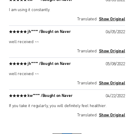
08/05/2022
I am using it constantly.
Translated
Show Original
jh***** /
Bought on Naver
06/05/2022
well received ~~
Translated
Show Original
jh***** /
Bought on Naver
05/08/2022
well received ~~
Translated
Show Original
kw***** /
Bought on Naver
04/22/2022
If you take it regularly, you will definitely feel healthier.
Translated
Show Original