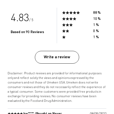
88 %
4.83
10 %
/ 5
1 %
0 %
Based on 90 Reviews
1 %
Write a review
Disclaimer: Product reviews are provided for informational purposes
only and reflect solely the views and opinions expressed by the
consumers and not those of Umeken USA. Umeken does not write
consumer reviews and they do not necessarily reflect the experience of
a typical consumer. Some customers were provided free products in
exchange for providing reviews. No consumer reviews have been
evaluated by the Food and Drug Administration.
kw***** /
Bought on Naver