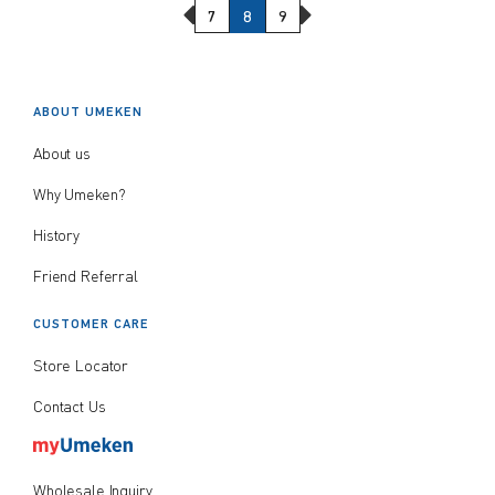
Previous Page
Next Page
7
8
9
ABOUT UMEKEN
About us
Why Umeken?
History
Friend Referral
CUSTOMER CARE
Store Locator
Contact Us
Wholesale Inquiry