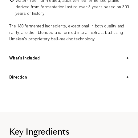
Water-free, non-heated, additive-free fermented plants
derived from fermentation lasting over 3 years based on 300
years of history
The 160 fermented ingredients, exceptional in both quality and
rarity, are then blended and formed into an extract ball using
Umeken’s proprietary ball-making technology.
What's included
Approx. 342 PIECES (4.6 OZ, 130G) / Approx. 40 Day Supply
Direction
Take 8 balls a day.
Key Ingredients