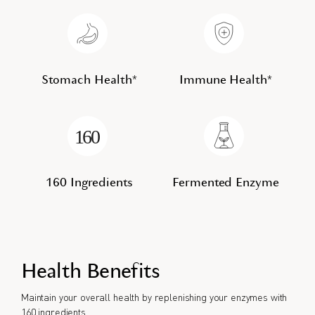
Stomach Health*
Immune Health*
160 Ingredients
Fermented Enzyme
Health Benefits
Maintain your overall health by replenishing your enzymes with
160 ingredients.