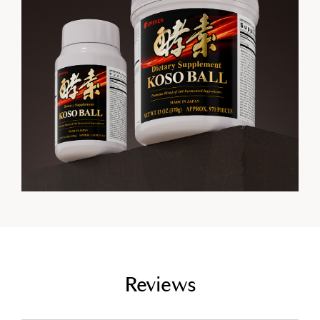
empty link
Reviews