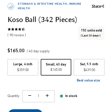
STOMACH & INTESTINE HEALTH, IMMUNE
Share
$
$
HEALTH
from price
to price
Koso Ball (342 Pieces)
150 units sold
Search
( 90 review )
( Last 30 days )
$
165.00
/ 40 day supply
Large, 4 mth
Set, 5.5 mth
Small, 40 day
$
165.00
$
359.00
$
439.00
Best value size
Quantity:
In stock
change quamtity