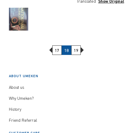
Translated
Show Original
Previous Page
Next Page
17
18
19
ABOUT UMEKEN
About us
Why Umeken?
History
Friend Referral