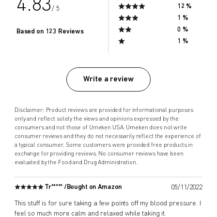
4.83
12 %
/ 5
1 %
0 %
Based on 123 Reviews
1 %
Write a review
Disclaimer: Product reviews are provided for informational purposes
only and reflect solely the views and opinions expressed by the
consumers and not those of Umeken USA. Umeken does not write
consumer reviews and they do not necessarily reflect the experience of
a typical consumer. Some customers were provided free products in
exchange for providing reviews. No consumer reviews have been
evaluated by the Food and Drug Administration.
Tr***** /
Bought on Amazon
05/11/2022
This stuff is for sure taking a few points off my blood pressure. I
feel so much more calm and relaxed while taking it.