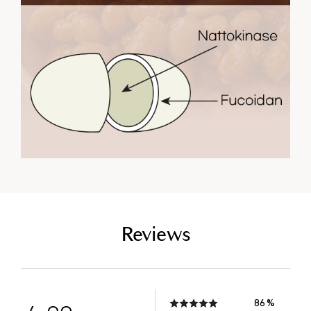
empty link
Reviews
86 %