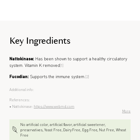
Formulated for all genders.
Key Ingredients
Nattokinase:
Has been shown to support a healthy circulatory
system. Vitamin K removed
[1]
Fucodian:
Supports the immune system.
[2]
Additional info:
References:
• Nattokinase:
https://www.webmd.com
More
No artificial color, artificial flavor, artificial sweetener,
preservatives, Yeast Free, Dairy Free, Egg Free, Nut Free, Wheat
Free