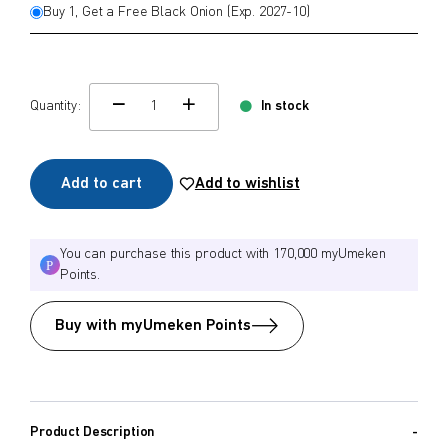
Buy 1, Get a Free Black Onion (Exp. 2027-10)
Quantity:
In stock
change quamtity
Add to cart
Add to wishlist
You can purchase this product with 170,000 myUmeken
Points.
Buy with myUmeken Points
Product Description