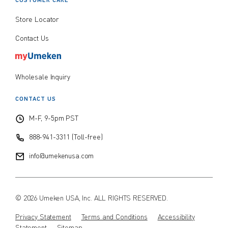
CUSTOMER CARE
Store Locator
Contact Us
Wholesale Inquiry
CONTACT US
M-F, 9-5pm PST
888-941-3311 (Toll-free)
info@umekenusa.com
© 2026 Umeken USA, Inc. ALL RIGHTS RESERVED.
Privacy Statement
Terms and Conditions
Accessibility