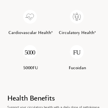
Cardiovascular Health*
Circulatory Health*
5000FU
Fucoidan
Health Benefits
Support your circulatory health with a daily dose of nattokinase