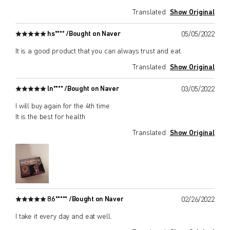
Translated
Show Original
hs**** /
Bought on Naver
05/05/2022
It is a good product that you can always trust and eat.
Translated
Show Original
ln**** /
Bought on Naver
03/05/2022
I will buy again for the 4th time
It is the best for health
Translated
Show Original
86***** /
Bought on Naver
02/26/2022
I take it every day and eat well.