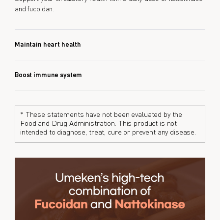
and fucoidan.
Maintain heart health
Boost immune system
* These statements have not been evaluated by the
Food and Drug Administration. This product is not
intended to diagnose, treat, cure or prevent any disease.