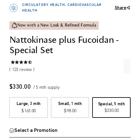
Set Special Price.
CIRCULATORY HEALTH, CARDIOVASCULAR
Share
$
$
HEALTH
from price
to price
Now with a New Look & Refined Formula
Nattokinase plus Fucoidan -
Search
Special Set
( 123 review )
$
330.00
/ 5 mth supply
Large, 2 mth
Small, 1 mth
Special, 5 mth
$
330.00
$
165.00
$
98.00
Select a Promotion