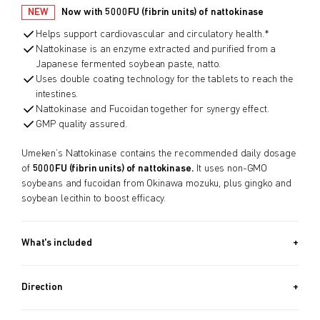
NEW
Now with 5000FU (fibrin units) of nattokinase
Helps support cardiovascular and circulatory health.*
Nattokinase is an enzyme extracted and purified from a
Japanese fermented soybean paste, natto.
Uses double coating technology for the tablets to reach the
intestines.
Nattokinase and Fucoidan together for synergy effect.
GMP quality assured.
Umeken’s Nattokinase contains the recommended daily dosage
of
5000FU (fibrin units) of nattokinase.
It uses non-GMO
soybeans and fucoidan from Okinawa mozuku, plus gingko and
soybean lecithin to boost efficacy.
What's included
60 PACKETS (3.4 OZ, 96G) x2 + 30 PACKETS (1.7 OZ, 48G) /
Approx. 5 Month Supply
Direction
Take 1 packet after dinner or before sleeping.