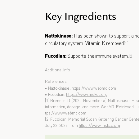
Key Ingredients
Nattokinase:
Has been shown to support a he
circulatory system. Vitamin K removed
[1]
Fucodian:
Supports the immune system.
[2]
Additional info:
References:
• Nattokinase:
https://www.webmd.com
• Fucodian:
https://www.mskcc.org
[1] Brennan, D. (2020, November 6). Nattokinase: Heal
information, dosage, and more. WebMD. Retrieved Jul
tps://www.webmd.com
[2] Fucoidan. Memorial Sloan Kettering Cancer Center.
July 22, 2022, from
https://www.mskcc.org