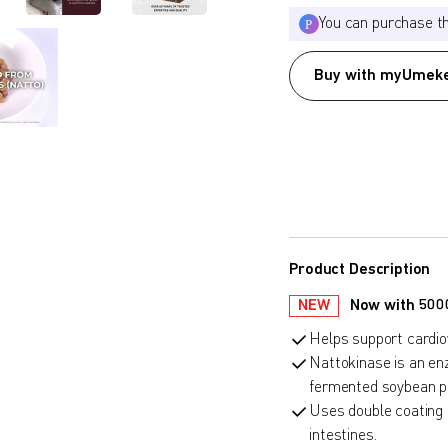
You can purchase t
Buy with myUmeke
Product Description
NEW
Now with 5000F
Helps support cardiov
Nattokinase is an en
fermented soybean pa
Uses double coating 
intestines.