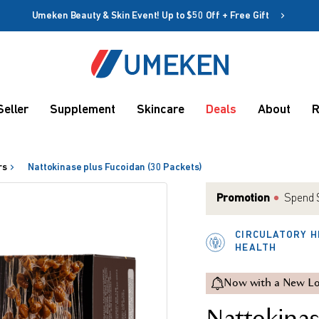
Umeken Beauty & Skin Event! Up to $50 Off + Free Gift
Create account
Coupon
Seller
Supplement
Skincare
Deals
About
R
Remember me
Up to 10%
OFF
rs
Nattokinase plus Fucoidan (30 Packets)
Promotion
Spend $
CIRCULATORY H
HEALTH
rms
Now with a New Lo