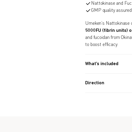
Nattokinase and Fuco
GMP quality assured
Umeken’s Nattokinase c
5000FU (fibrin units) o
and fucoidan from Okina
to boost efficacy.
What's included
30 PACKETS (1.7 OZ, 48
Direction
Take 1 packet after 
Formulated for all 