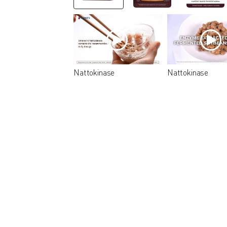
Nattokinase
Nattokinase