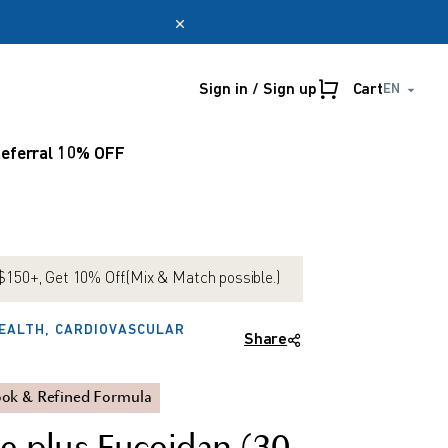
Sign in / Sign up
Cart
EN
Online only
myUmeken
eferral 10% OFF
Special
Point
promotion
benefits
Create account
150+, Get 10% Off.(Mix & Match possible.)
EALTH, CARDIOVASCULAR
Share
ok & Refined Formula