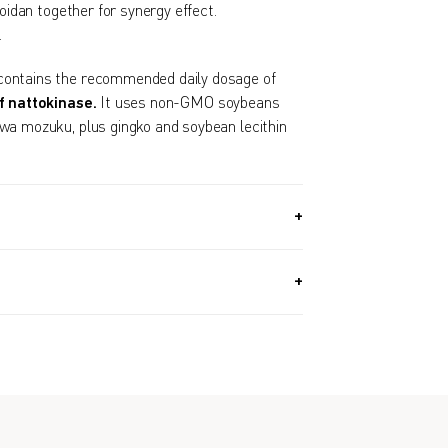
idan together for synergy effect.
.
ontains the recommended daily dosage of
f nattokinase.
It uses non-GMO soybeans
wa mozuku, plus gingko and soybean lecithin
G) / Approx. 1 Month Supply
dinner or before sleeping.
genders.