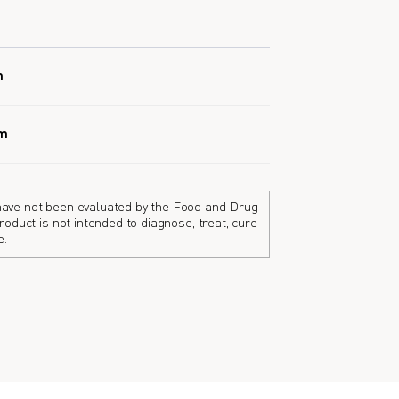
h
em
ave not been evaluated by the Food and Drug
roduct is not intended to diagnose, treat, cure
e.