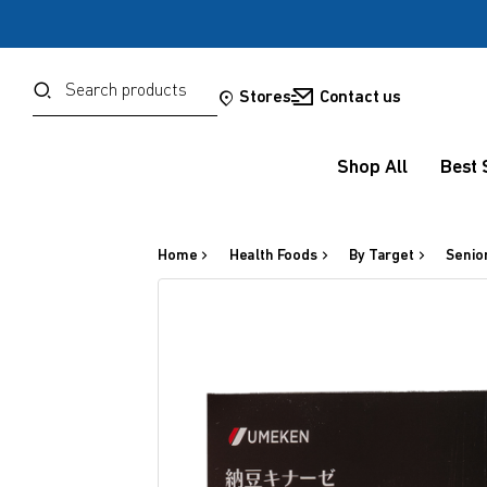
Password
Search
Stores
Contact us
Shop All
Best 
Forgot your password?
Sign in
Home
Health Foods
By Target
Senio
OR
Google
Social Sign In Te