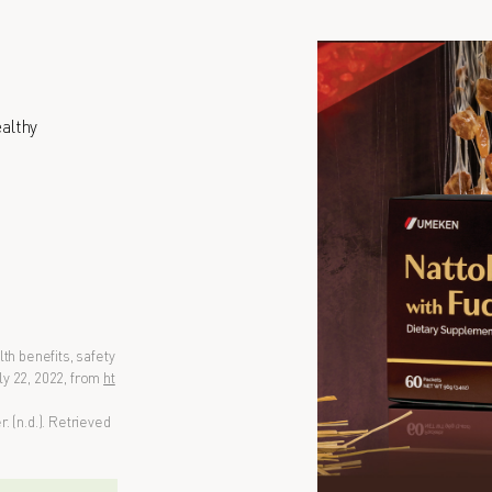
althy
th benefits, safety
y 22, 2022, from
ht
 (n.d.). Retrieved