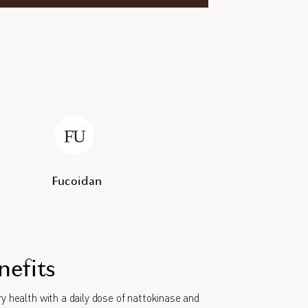
Fucoidan
nefits
y health with a daily dose of nattokinase and