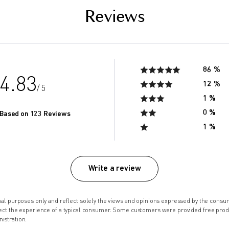
Reviews
86 %
4.83
12 %
/ 5
1 %
0 %
Based on 123 Reviews
1 %
Write a review
onal purposes only and reflect solely the views and opinions expressed by the co
lect the experience of a typical consumer. Some customers were provided free pro
istration.