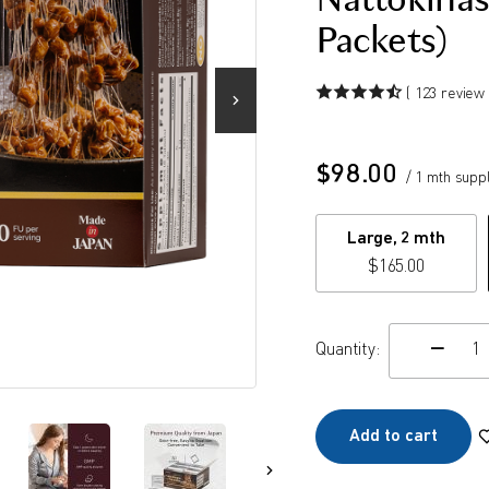
Nattokinas
Packets)
( 123 review 
$
98.00
/ 1 mth supp
Large, 2 mth
$
165.00
Quantity:
c
Add to cart