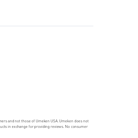
nsumers and not those of Umeken USA. Umeken does not
ducts in exchange for providing reviews. No consumer