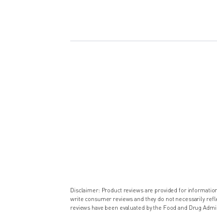
Disclaimer: Product reviews are provided for informati
write consumer reviews and they do not necessarily ref
reviews have been evaluated by the Food and Drug Admin