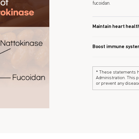
fucoidan.
Maintain heart healt
Boost immune syst
* These statements h
Administration. This p
or prevent any diseas