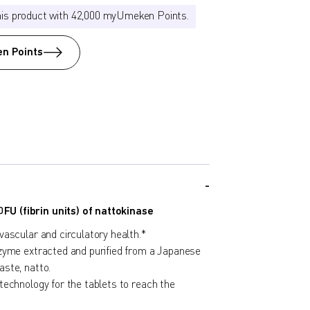
his product with 42,000 myUmeken Points.
n Points
U (fibrin units) of nattokinase
ascular and circulatory health.*
zyme extracted and purified from a Japanese
ste, natto.
technology for the tablets to reach the