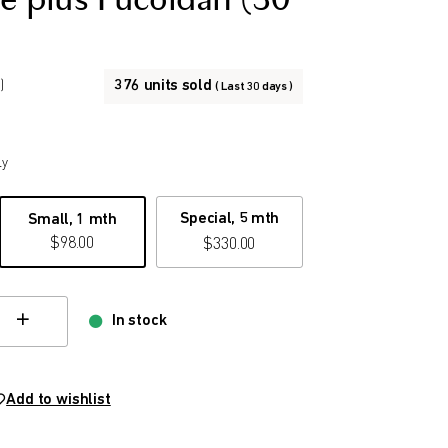
e plus Fucoidan (30
376 units sold
)
( Last 30 days )
ly
Special, 5 mth
Small, 1 mth
$
98.00
$
330.00
In stock
hange quamtity
Add to wishlist