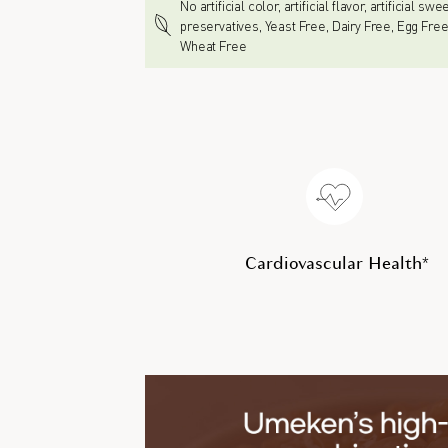
No artificial color, artificial flavor, artificial sw
preservatives, Yeast Free, Dairy Free, Egg Free
Wheat Free
Cardiovascular Health*