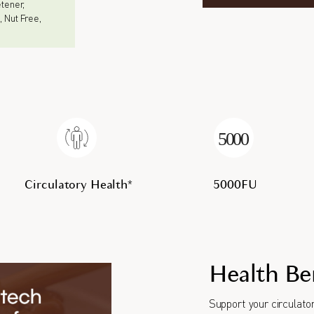
eetener,
, Nut Free,
Circulatory Health*
5000FU
Health Be
Support your circulator