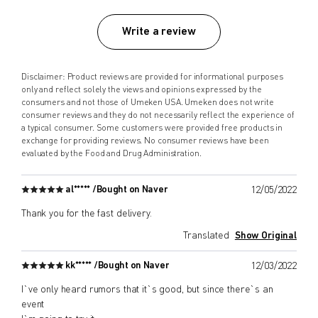
Write a review
Disclaimer: Product reviews are provided for informational purposes
only and reflect solely the views and opinions expressed by the
consumers and not those of Umeken USA. Umeken does not write
consumer reviews and they do not necessarily reflect the experience of
a typical consumer. Some customers were provided free products in
exchange for providing reviews. No consumer reviews have been
evaluated by the Food and Drug Administration.
al***** /
Bought on Naver
12/05/2022
Thank you for the fast delivery.
Translated
Show Original
kk***** /
Bought on Naver
12/03/2022
I`ve only heard rumors that it`s good, but since there`s an
event