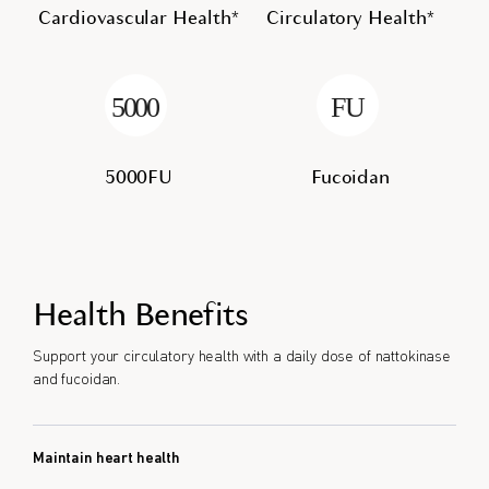
Cardiovascular Health*
Circulatory Health*
5000FU
Fucoidan
Health Benefits
Support your circulatory health with a daily dose of nattokinase
and fucoidan.
Maintain heart health