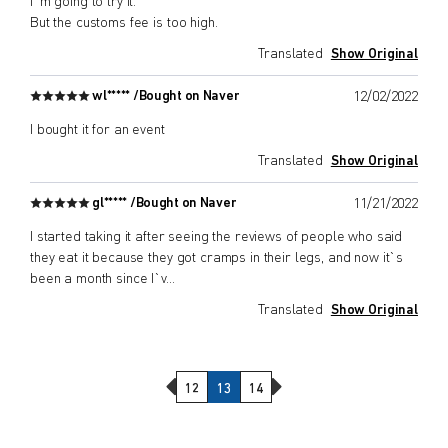
I`m going to try it.
But the customs fee is too high.
Translated
Show Original
wl***** /
Bought on Naver
12/02/2022
I bought it for an event
Translated
Show Original
gl***** /
Bought on Naver
11/21/2022
I started taking it after seeing the reviews of people who said
they eat it because they got cramps in their legs, and now it`s
been a month since I`v
...
Translated
Show Original
Previous Page
Next Page
12
13
14