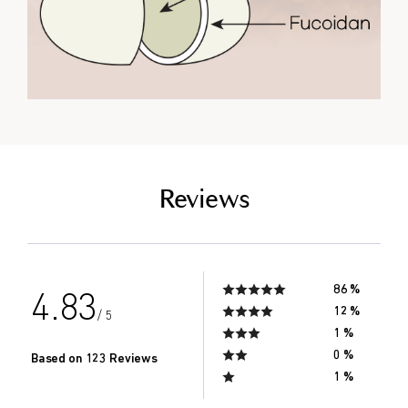
empty link
Reviews
86 %
4.83
12 %
/ 5
1 %
0 %
Based on 123 Reviews
1 %