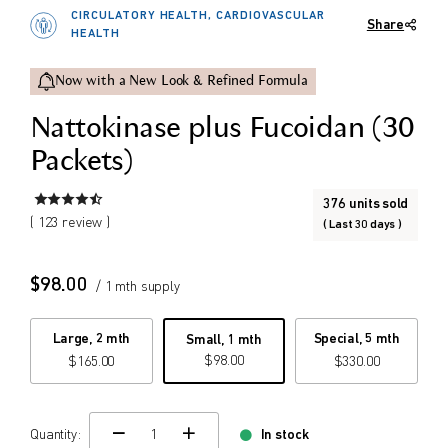
CIRCULATORY HEALTH, CARDIOVASCULAR
Share
$
$
HEALTH
from price
to price
Now with a New Look & Refined Formula
Nattokinase plus Fucoidan (30
Search
Packets)
376 units sold
( 123 review )
( Last 30 days )
$
98.00
/ 1 mth supply
Large, 2 mth
Special, 5 mth
Small, 1 mth
$
98.00
$
165.00
$
330.00
Quantity:
In stock
change quamtity