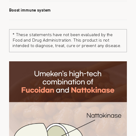
Boost immune system
* These statements have not been evaluated by the
Food and Drug Administration. This product is not
intended to diagnose, treat, cure or prevent any disease.