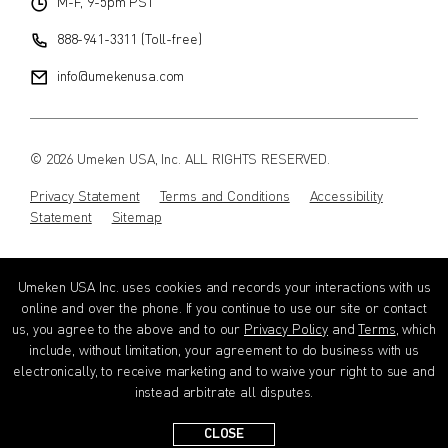
M-F, 9-5pm PST
888-941-3311 (Toll-free)
info@umekenusa.com
© 2026 Umeken USA, Inc. ALL RIGHTS RESERVED.
Privacy Statement
Terms and Conditions
Accessibility
Statement
Sitemap
Instagram
Facebook
Youtube
Wechat
EN
Umeken USA Inc. uses cookies and records your interactions with us
online and over the phone. If you continue to use our site or contact
us, you agree to the above and to our
Privacy Policy
and
Terms
, which
include, without limitation, your agreement to do business with us
electronically, to receive marketing and to waive your right to sue and
instead arbitrate all disputes.
CLOSE