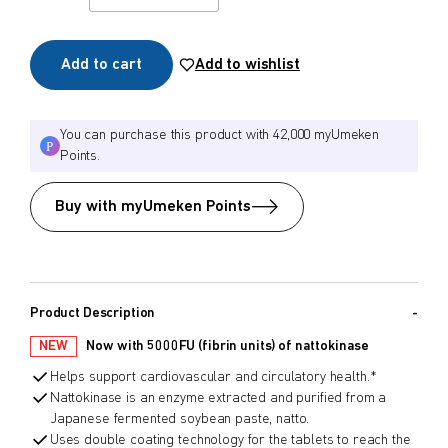
Add to cart
Add to wishlist
You can purchase this product with 42,000 myUmeken
Points.
Buy with myUmeken Points
Product Description
NEW
Now with 5000FU (fibrin units) of nattokinase
Helps support cardiovascular and circulatory health.*
Nattokinase is an enzyme extracted and purified from a
Japanese fermented soybean paste, natto.
Uses double coating technology for the tablets to reach the