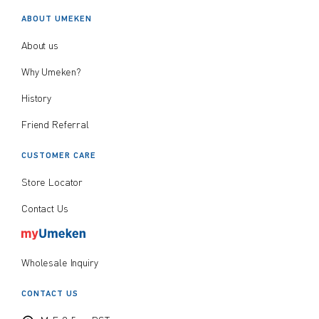
ABOUT UMEKEN
About us
Why Umeken?
History
Friend Referral
CUSTOMER CARE
Store Locator
Contact Us
Wholesale Inquiry
CONTACT US