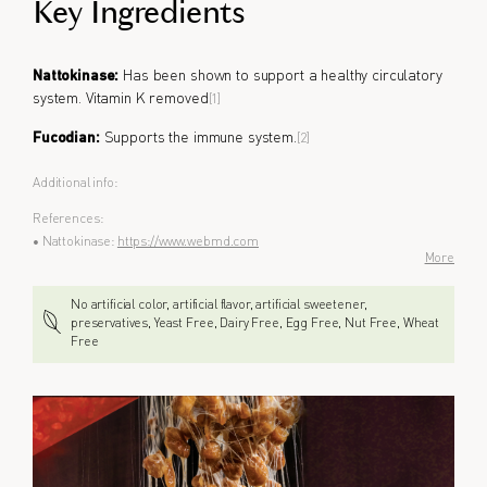
Key Ingredients
Nattokinase:
Has been shown to support a healthy circulatory
system. Vitamin K removed
[1]
Fucodian:
Supports the immune system.
[2]
Additional info:
References:
• Nattokinase:
https://www.webmd.com
More
No artificial color, artificial flavor, artificial sweetener,
preservatives, Yeast Free, Dairy Free, Egg Free, Nut Free, Wheat
Free