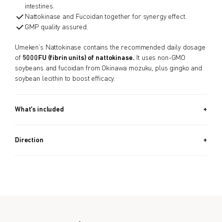
intestines.
Nattokinase and Fucoidan together for synergy effect.
GMP quality assured.
Umeken’s Nattokinase contains the recommended daily dosage
of
5000FU (fibrin units) of nattokinase.
It uses non-GMO
soybeans and fucoidan from Okinawa mozuku, plus gingko and
soybean lecithin to boost efficacy.
What's included
30 PACKETS (1.7 OZ, 48G) / Approx. 1 Month Supply
Direction
Take 1 packet after dinner or before sleeping.
Formulated for all genders.