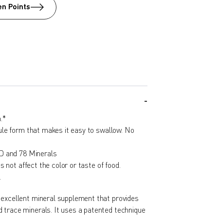
n Points
.*
le form that makes it easy to swallow. No
D and 78 Minerals
s not affect the color or taste of food.
.
 excellent mineral supplement that provides
 trace minerals. It uses a patented technique