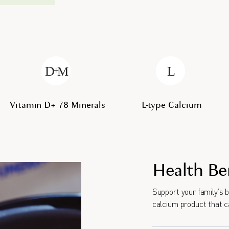
Vitamin D+ 78 Minerals
L-type Calcium
Health Be
Support your family’s 
calcium product that c