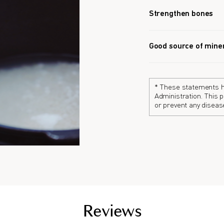
Strengthen bones
L-type Calcium help
rate.
Good source of mine
Vitamin D3 helps th
strengthening the b
* These statements h
Administration. This p
or prevent any diseas
Reviews