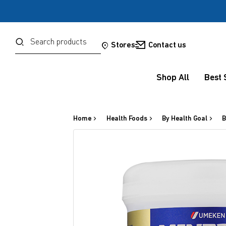
Password
Search
Stores
Contact us
Shop All
Best 
Forgot your password?
Sign in
Home
Health Foods
By Health Goal
B
OR
Google
Social Sign In Te