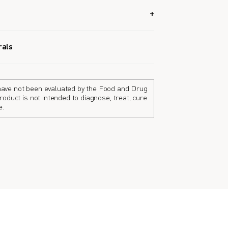
s strengthen bones and has a high absorption
rals
e body absorb calcium and aids in
ones.
ave not been evaluated by the Food and Drug
roduct is not intended to diagnose, treat, cure
e.