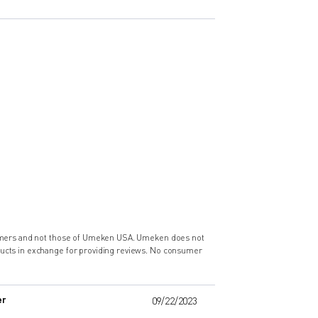
nsumers and not those of Umeken USA. Umeken does not
ducts in exchange for providing reviews. No consumer
er
09/22/2023