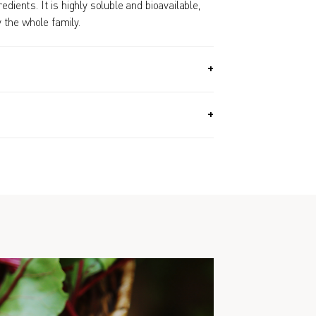
edients. It is highly soluble and bioavailable,
the whole family.
2.9 OZ, 360G) / Approx. 6 Month Supply
.