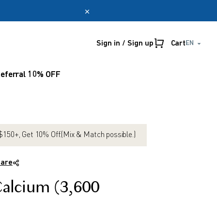
Sign in / Sign up
Cart
EN
Online only
myUmeken
eferral 10% OFF
Special
Point
promotion
benefits
Create account
150+, Get 10% Off.(Mix & Match possible.)
are
Calcium (3,600