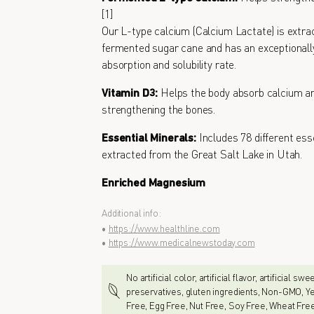
[1]
Our L-type calcium (Calcium Lactate) is extra
fermented sugar cane and has an exceptionall
absorption and solubility rate.
Vitamin D3:
Helps the body absorb calcium an
strengthening the bones.
Essential Minerals:
Includes 78 different ess
extracted from the Great Salt Lake in Utah.
Enriched Magnesium
Additional info:
•
https://www.healthline.com
•
https://www.medicalnewstoday.com
No artificial color, artificial flavor, artificial sw
preservatives, gluten ingredients, Non-GMO, Ye
Free, Egg Free, Nut Free, Soy Free, Wheat Fre