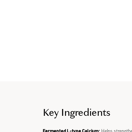
Key Ingredients
Fermented L-type Calcium:
Helps strengthe