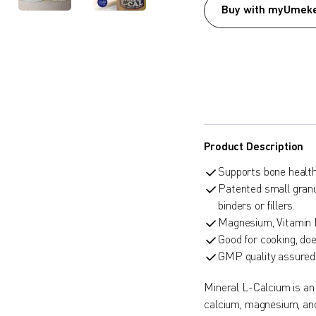
Buy with myUmeke
Product Description
Supports bone health
Patented small granu
binders or fillers.
Magnesium, Vitamin 
Good for cooking, doe
GMP quality assured
Mineral L-Calcium is an
calcium, magnesium, and