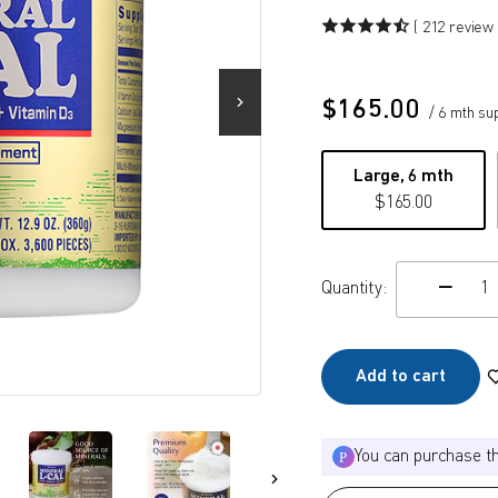
( 212 review 
$
165.00
/ 6 mth su
Large, 6 mth
$
165.00
Quantity:
c
Add to cart
You can purchase t