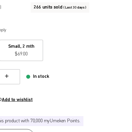
266 units sold
)
( Last 30 days )
pply
Small, 2 mth
$
69.00
In stock
hange quamtity
Add to wishlist
his product with 70,000 myUmeken Points.