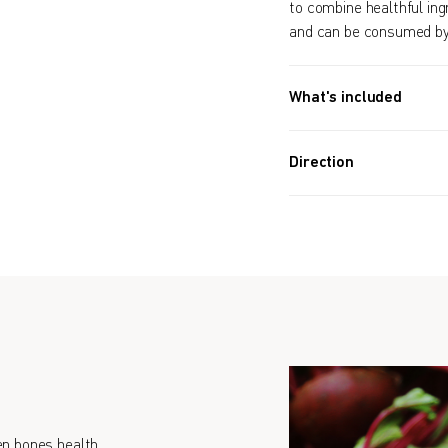
to combine healthful ingr
and can be consumed by 
What's included
Approx. 3,600 PIECES (1
Direction
Take 20 tablets daily
n bones health.