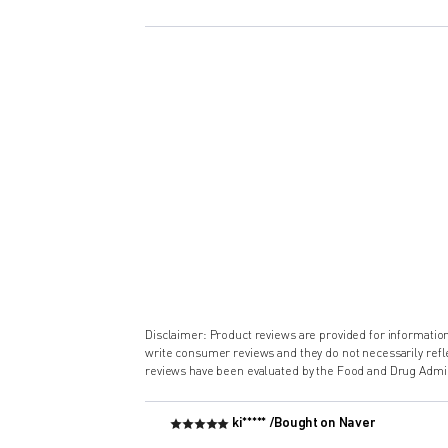
Disclaimer: Product reviews are provided for informati
write consumer reviews and they do not necessarily ref
reviews have been evaluated by the Food and Drug Admin
ki***** /
Bought on Naver