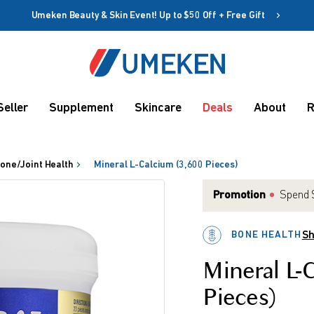
Umeken Beauty & Skin Event! Up to $50 Off + Free Gift
Create account
Coupon
Seller
Supplement
Skincare
Deals
About
R
Remember me
Up to 10%
OFF
one/Joint Health
Mineral L-Calcium (3,600 Pieces)
Promotion
Spend $
BONE HEALTH
Sh
rms
Mineral L-
Pieces)