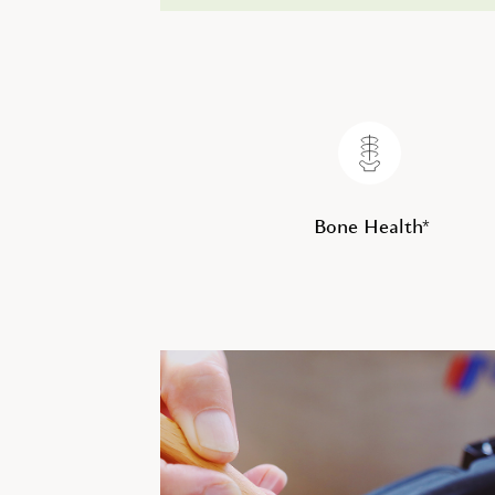
Bone Health*