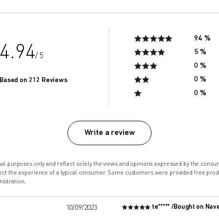
94 %
4.94
5 %
/ 5
0 %
0 %
Based on 212 Reviews
0 %
Write a review
onal purposes only and reflect solely the views and opinions expressed by the co
lect the experience of a typical consumer. Some customers were provided free pro
istration.
te***** /
Bought on Nav
10/09/2023