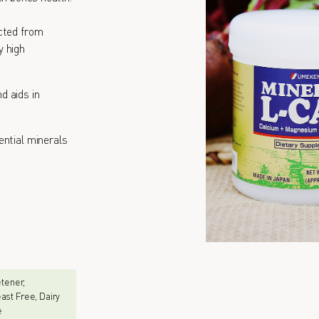
cted from
y high
d aids in
ential minerals
eetener,
ast Free, Dairy
e