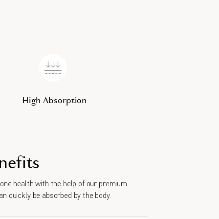
High Absorption
nefits
bone health with the help of our premium
an quickly be absorbed by the body.