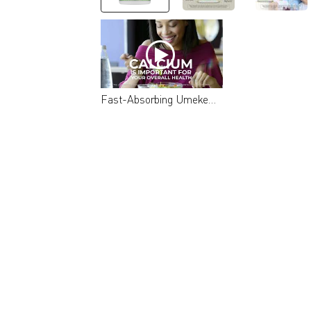
Fast-Absorbing Umeken Mineral L-Cal (Calcium Supplement)