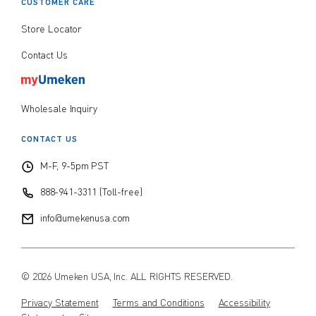
CUSTOMER CARE
Store Locator
Contact Us
Wholesale Inquiry
CONTACT US
M-F, 9-5pm PST
888-941-3311 (Toll-free)
info@umekenusa.com
© 2026 Umeken USA, Inc. ALL RIGHTS RESERVED.
Privacy Statement
Terms and Conditions
Accessibility