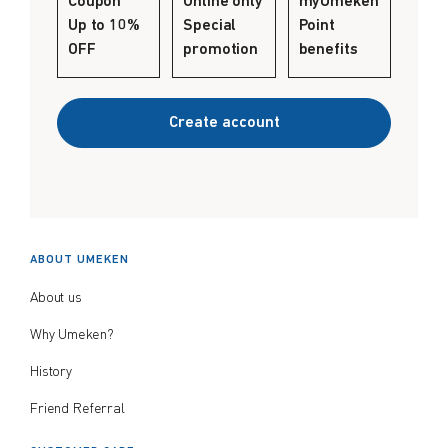
Coupon
Online only
myUmeken
Create account
Up to 10%
Special
Point
$
$
from price
to price
OFF
promotion
benefits
Create account
Search
ABOUT UMEKEN
About us
Why Umeken?
History
Friend Referral