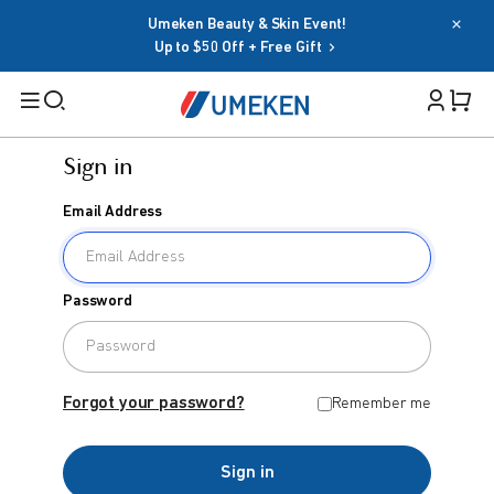
Umeken Beauty & Skin Event!
Up to $50 Off + Free Gift
Sign in
Filters
Email Address
Cart 
Search
Sign in
Password
Email Address
BY TARGET
For Men
Forgot your password?
Remember me
Password
For Women
Sign in
Seniors
Forgot your password?
Remember me
Family
OR
Sign in
BY HEALTH GOAL
Google