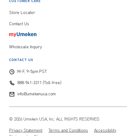
CUSTOMER CARE
Store Locator
Contact Us
Wholesale Inquiry
CONTACT US
M-F, 9-5pm PST
888-941-3311 (Toll-free)
info@umekenusa.com
© 2026 Umeken USA, Inc. ALL RIGHTS RESERVED.
Privacy Statement
Terms and Conditions
Accessibility