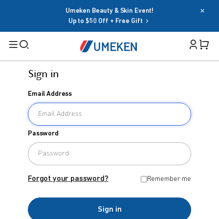
Umeken Beauty & Skin Event!
Up to $50 Off + Free Gift
Sign in
Filters
Email Address
Cart 
Search
Sign in
Password
Email Address
BY TARGET
For Men
Forgot your password?
Remember me
Password
For Women
Sign in
Seniors
Forgot your password?
Remember me
Family
OR
Sign in
BY HEALTH GOAL
Google