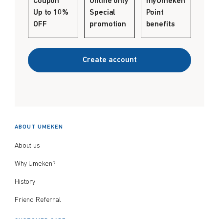
Coupon
Online only
myUmeken
Create account
Up to 10%
Special
Point
$
$
from price
to price
OFF
promotion
benefits
Create account
Search
ABOUT UMEKEN
About us
Why Umeken?
History
Friend Referral