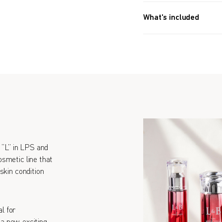
What's included
30g (1.1 OZ) x2
“L” in LPS and
smetic line that
skin condition
l for