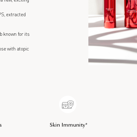
 new, exciting
PS, extracted
rb known for its
hose with atopic
s
Skin Immunity*