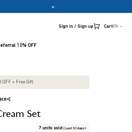
Sign in / Sign up
Cart
EN
Online only
myUmeken
eferral 10% OFF
Special
Point
promotion
benefits
Create account
 OFF + Free Gift.
are
Cream Set
7 units sold
( Last 30 days )