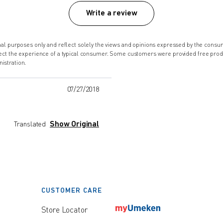
Write a review
onal purposes only and reflect solely the views and opinions expressed by the co
lect the experience of a typical consumer. Some customers were provided free pro
istration.
07/27/2018
Show Original
Translated
CUSTOMER CARE
Store Locator