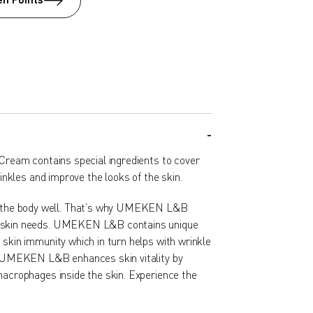
n Points
ream contains special ingredients to cover
nkles and improve the looks of the skin.
he body well. That’s why UMEKEN L&B
e skin needs. UMEKEN L&B contains unique
 skin immunity which in turn helps with wrinkle
y. UMEKEN L&B enhances skin vitality by
macrophages inside the skin. Experience the