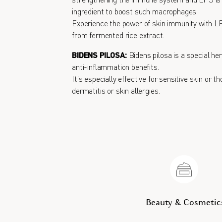
strengthening the immune system and LPS is a
ingredient to boost such macrophages.
Experience the power of skin immunity with L
from fermented rice extract.
BIDENS PILOSA:
Bidens pilosa is a special he
anti-inflammation benefits.
It’s especially effective for sensitive skin or t
dermatitis or skin allergies.
Beauty & Cosmetic