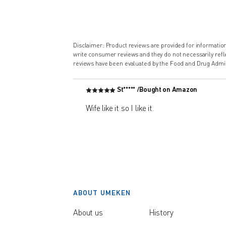
Disclaimer: Product reviews are provided for informati
write consumer reviews and they do not necessarily ref
reviews have been evaluated by the Food and Drug Admin
St***** /
Bought on Amazon
Wife like it so I like it.
ABOUT UMEKEN
About us
History