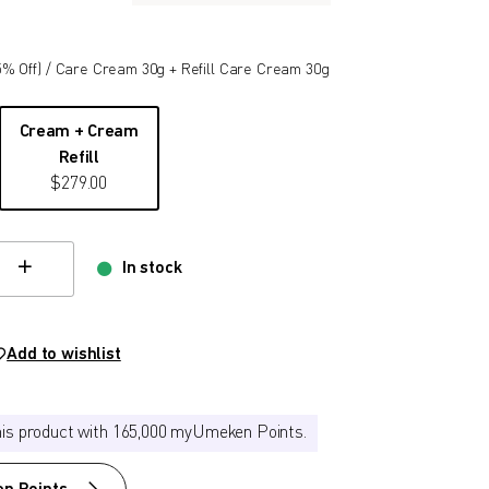
5
% Off)
/ Care Cream 30g + Refill Care Cream 30g
Cream + Cream
Refill
$
279.00
In stock
hange quamtity
Add to wishlist
his product with 165,000 myUmeken Points.