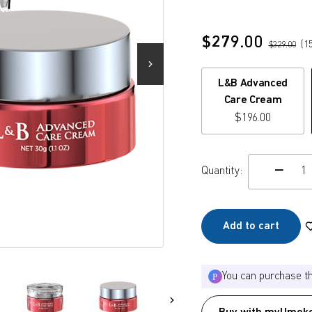
$
279.00
(
1
$
329.00
L&B Advanced
Care Cream
$
196.00
Quantity:
c
Add to cart
You can purchase t