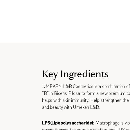
Key Ingredients
UMEKEN L&B Cosmetics is a combination of 
“B” in Bidens Pilosa to form a new premium co
helps with skin immunity. Help strengthen the 
and beauty with Umeken L&B.
LPS(Lipopolysaccharide):
Macrophage is vita