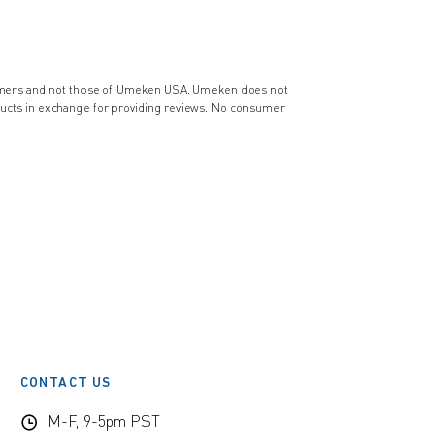
nsumers and not those of Umeken USA. Umeken does not
ducts in exchange for providing reviews. No consumer
CONTACT US
M-F, 9-5pm PST