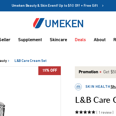
Umeken Beauty & Skin Event! Up to $50 Off + Free Gift
Create account
Coupon
Seller
Supplement
Skincare
Deals
About
R
Remember me
Up to 10%
OFF
auty
L&B Care Cream Set
15% OFF
Promotion
Get $50
SKIN HEALTH
Sh
rms
L&B Care 
( 1 review )