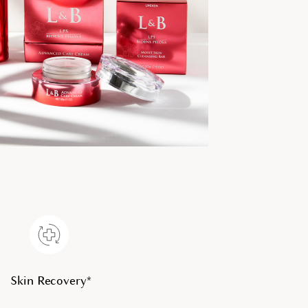
Skin Recovery*