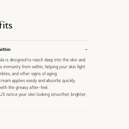
its
within
la is designed to reach deep into the skin and
s immunity from within, helping your skin fight
nkles, and other signs of aging.
 cream applies easily and absorbs quickly
with the greasy after-feel.
u'll notice your skin looking smoother, brighter,