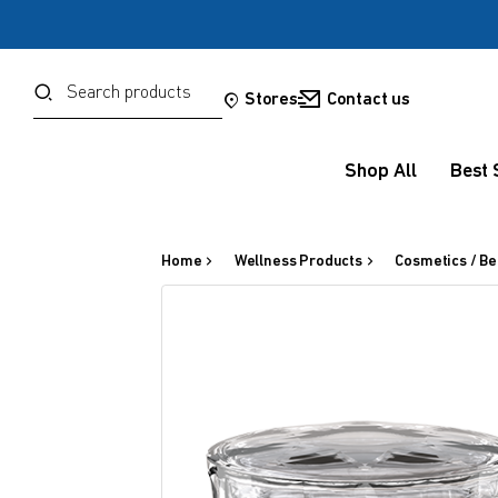
Password
Search
Stores
Contact us
Shop All
Best 
Forgot your password?
Sign in
Home
Wellness Products
Cosmetics / Be
OR
Google
Social Sign In Te