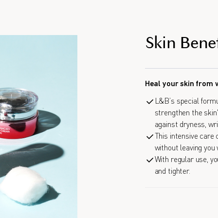
Skin Benef
Heal your skin from 
L&B’s special formu
strengthen the skin'
against dryness, wri
This intensive care
without leaving you 
With regular use, yo
and tighter.