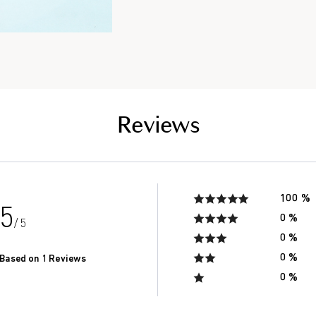
Reviews
100 %
5
0 %
/ 5
0 %
0 %
Based on 1 Reviews
0 %