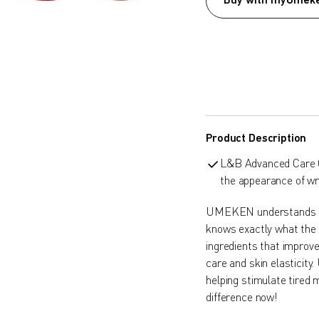
Buy with myUmeke
Product Description
L&B Advanced Care C
the appearance of wri
UMEKEN understands t
knows exactly what th
ingredients that improve
care and skin elasticit
helping stimulate tired 
difference now!